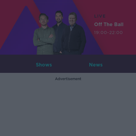
LIVE
Off The Ball
19:00-22:00
Shows
News
Advertisement