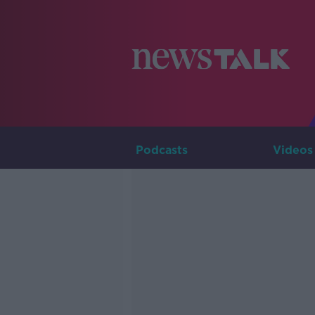
Podcasts
Videos