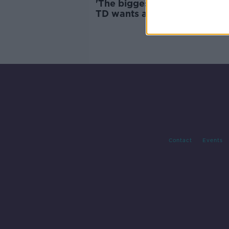
'The biggest question is for 
TD wants answers over The 
Johnnies controversy
Contact
Events