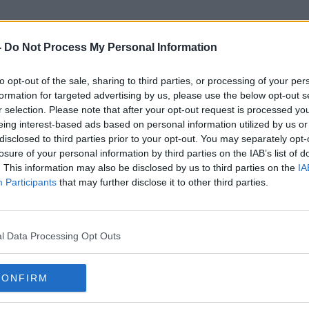
-
Do Not Process My Personal Information
to opt-out of the sale, sharing to third parties, or processing of your per
Helen Lovejoy
formation for targeted advertising by us, please use the below opt-out s
r selection. Please note that after your opt-out request is processed y
eing interest-based ads based on personal information utilized by us or
disclosed to third parties prior to your opt-out. You may separately opt-
losure of your personal information by third parties on the IAB’s list of
. This information may also be disclosed by us to third parties on the
IA
Participants
that may further disclose it to other third parties.
l Data Processing Opt Outs
CONFIRM