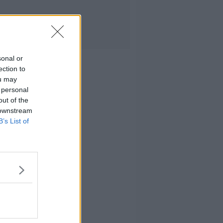
sonal or
ection to
ou may
 personal
out of the
 downstream
B’s List of