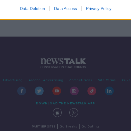
RTÉ' -
2
Data Deletion
Data Access
Privacy Policy
Advertising
Alcohol Advertising
Competitions
Site Terms
Priva
DOWNLOAD THE NEWSTALK APP
|
|
PARTNER SITES
Go Breaks
Go Dating