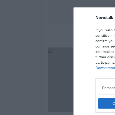
Newstalk 
If you wish 
sensitive in
confirm you
continue se
information 
further disc
participants
Downstream 
Persona