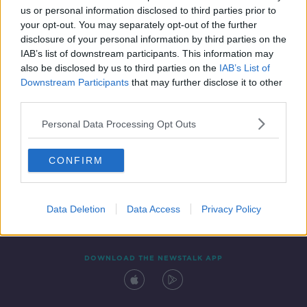
us or personal information disclosed to third parties prior to
your opt-out. You may separately opt-out of the further
disclosure of your personal information by third parties on the
IAB’s list of downstream participants. This information may
also be disclosed by us to third parties on the
IAB’s List of
Downstream Participants
that may further disclose it to other
third parties.
Personal Data Processing Opt Outs
Contact
Events
Advertising
Alcohol Advertising
CONFIRM
Competitions
Site Terms
Privacy Policy
Privacy
Data Deletion
Data Access
Privacy Policy
DOWNLOAD THE NEWSTALK APP