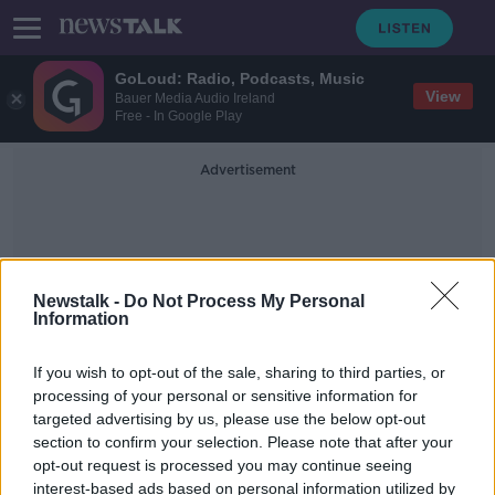
GoLoud: Radio, Podcasts, Music
View
Bauer Media Audio Ireland
Free - In Google Play
Advertisement
Newstalk -
Do Not Process My Personal
Information
Health Warning Labels
If you wish to opt-out of the sale, sharing to third parties, or
processing of your personal or sensitive information for
targeted advertising by us, please use the below opt-out
Group makes EU complaint over
section to confirm your selection. Please note that after your
planned Irish alcohol labels
opt-out request is processed you may continue seeing
interest-based ads based on personal information utilized by