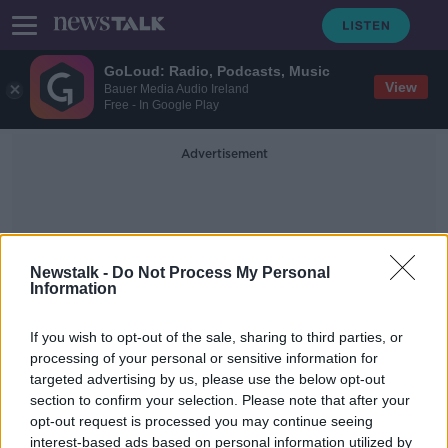
GoLoud: Radio, Podcasts, Music
View
Bauer Media Audio Ireland
Free - In Google Play
Advertisement
Newstalk -
Do Not Process My Personal
Information
Health Ministry
If you wish to opt-out of the sale, sharing to third parties, or
processing of your personal or sensitive information for
targeted advertising by us, please use the below opt-out
UN condemns attacks against
section to confirm your selection. Please note that after your
civilians as violence mounts in Gaza
opt-out request is processed you may continue seeing
interest-based ads based on personal information utilized by