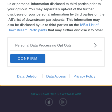
us or personal information disclosed to third parties prior to
your opt-out. You may separately opt-out of the further
disclosure of your personal information by third parties on the
IAB’s list of downstream participants. This information may
also be disclosed by us to third parties on the
IAB’s List of
Downstream Participants
that may further disclose it to other
third parties.
Personal Data Processing Opt Outs
Contact
Events
Advertising
Alcohol Advertising
CONFIRM
Competitions
Site Terms
Privacy Policy
Privacy
Data Deletion
Data Access
Privacy Policy
DOWNLOAD THE NEWSTALK APP