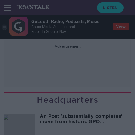
GoLoud: Radio, Podcasts, Music
View
Bauer Media Audio Ireland
Free - In Google Play
Advertisement
Headquarters
An Post 'substantially completes'
move from historic GPO
headquarters