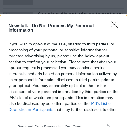
Google pulls out of plan to rent new
office space in Dublin
Newstalk -
Do Not Process My Personal
Information
If you wish to opt-out of the sale, sharing to third parties, or
Advertisement
processing of your personal or sensitive information for
targeted advertising by us, please use the below opt-out
section to confirm your selection. Please note that after your
opt-out request is processed you may continue seeing
interest-based ads based on personal information utilized by
us or personal information disclosed to third parties prior to
your opt-out. You may separately opt-out of the further
disclosure of your personal information by third parties on the
IAB’s list of downstream participants. This information may
also be disclosed by us to third parties on the
IAB’s List of
Downstream Participants
that may further disclose it to other
third parties.
Personal Data Processing Opt Outs