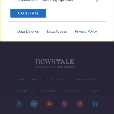
Software firm Autodesk to create
200 Dublin jobs
CONFIRM
Data Deletion
Data Access
Privacy Policy
Contact
Events
Advertising
Alcohol Advertising
Competitions
Site Terms
Privacy Policy
Privacy