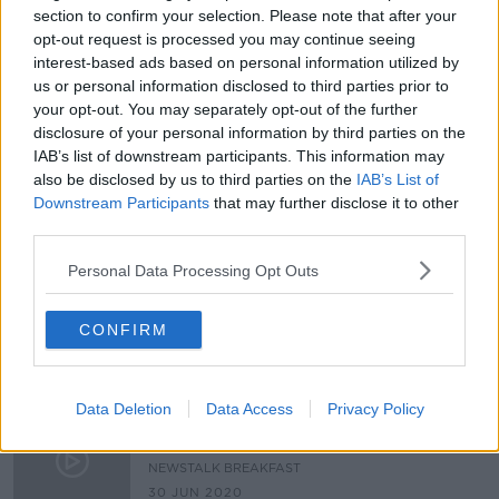
section to confirm your selection. Please note that after your
Reports of hate crimes and incidents
opt-out request is processed you may continue seeing
increased by nearly one-third last
interest-based ads based on personal information utilized by
year
us or personal information disclosed to third parties prior to
your opt-out. You may separately opt-out of the further
disclosure of your personal information by third parties on the
Calls for Government to the Hate
IAB’s list of downstream participants. This information may
Crime Bill into law –but is it
also be disclosed by us to third parties on the
IAB’s List of
feasible?
NEWSTALK BREAKFAST
Downstream Participants
that may further disclose it to other
10 FEB 2022
third parties.
00:08:20
Personal Data Processing Opt Outs
Why targeting public figures online
‘should be a hate crime’
CONFIRM
NEWSTALK BREAKFAST
4 FEB 2022
00:04:08
Data Deletion
Data Access
Privacy Policy
Is Now The Time For Ireland To
Introduce Hate Crime legislation?
NEWSTALK BREAKFAST
30 JUN 2020