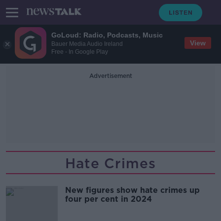
GoLoud: Radio, Podcasts, Music
View
Bauer Media Audio Ireland
Free - In Google Play
Advertisement
Hate Crimes
New figures show hate crimes up
four per cent in 2024