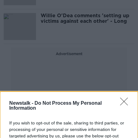
Willie O'Dea comments 'setting up
victims against each other' - Long
Advertisement
Newstalk -
Do Not Process My Personal
Information
If you wish to opt-out of the sale, sharing to third parties, or
processing of your personal or sensitive information for
targeted advertising by us, please use the below opt-out