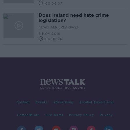
00:06:07
Does Ireland need hate crime
legislation?
NEWSTALK BREAKFAST
6 NOV 2019
00:05:26
Contact
Events
Advertising
Alcohol Advertising
Competitions
Site Terms
Privacy Policy
Privacy