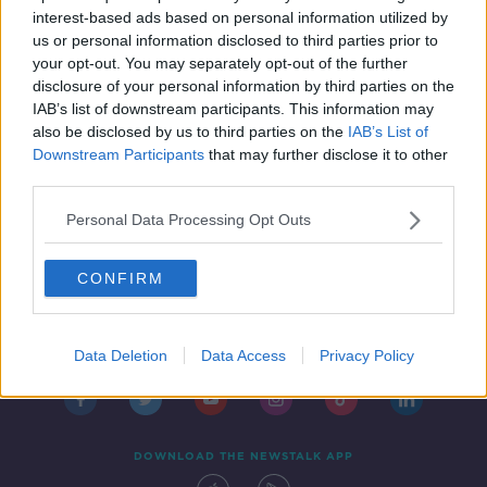
THE PAT KENNY SHOW
interest-based ads based on personal information utilized by
11 SEP 2019
us or personal information disclosed to third parties prior to
00:12:05
your opt-out. You may separately opt-out of the further
disclosure of your personal information by third parties on the
IAB’s list of downstream participants. This information may
also be disclosed by us to third parties on the
IAB’s List of
Downstream Participants
that may further disclose it to other
third parties.
Personal Data Processing Opt Outs
CONFIRM
Contact
Events
Advertising
Alcohol Advertising
Competitions
Site Terms
Privacy Policy
Privacy
Data Deletion
Data Access
Privacy Policy
DOWNLOAD THE NEWSTALK APP