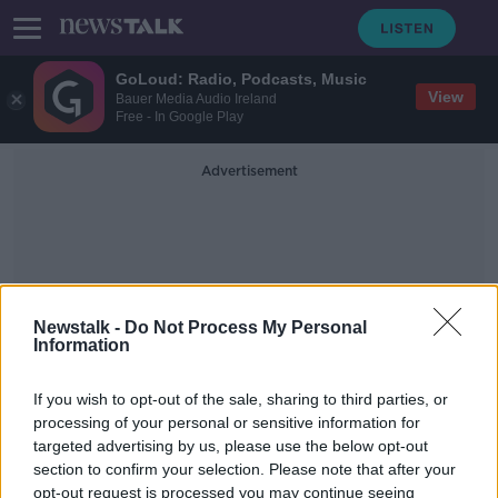
GoLoud: Radio, Podcasts, Music
View
Bauer Media Audio Ireland
Free - In Google Play
Advertisement
Newstalk -
Do Not Process My Personal
Information
Harold's Cross National
School
If you wish to opt-out of the sale, sharing to third parties, or
processing of your personal or sensitive information for
targeted advertising by us, please use the below opt-out
4 hours of screentime? How to keep
section to confirm your selection. Please note that after your
kids off devices.
opt-out request is processed you may continue seeing