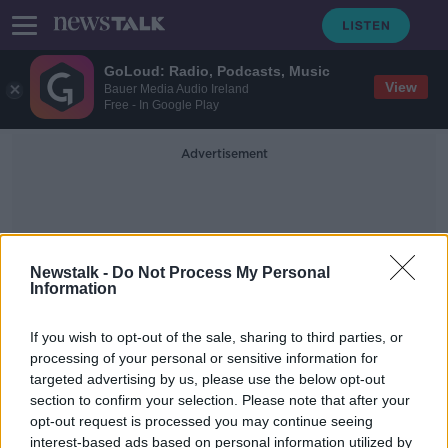
GoLoud: Radio, Podcasts, Music
View
Bauer Media Audio Ireland
Free - In Google Play
Advertisement
Newstalk -
Do Not Process My Personal
Information
HarmonyOS
If you wish to opt-out of the sale, sharing to third parties, or
processing of your personal or sensitive information for
targeted advertising by us, please use the below opt-out
Huawei announces its own operating
section to confirm your selection. Please note that after your
system
opt-out request is processed you may continue seeing
interest-based ads based on personal information utilized by