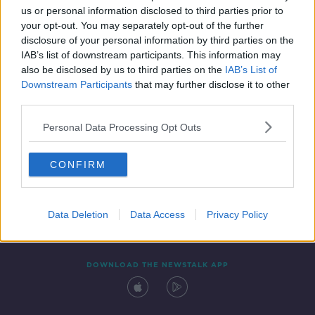
us or personal information disclosed to third parties prior to
your opt-out. You may separately opt-out of the further
disclosure of your personal information by third parties on the
IAB’s list of downstream participants. This information may
also be disclosed by us to third parties on the
IAB’s List of
Downstream Participants
that may further disclose it to other
third parties.
Personal Data Processing Opt Outs
Contact
Events
Advertising
Alcohol Advertising
CONFIRM
Competitions
Site Terms
Privacy Policy
Privacy
Data Deletion
Data Access
Privacy Policy
DOWNLOAD THE NEWSTALK APP