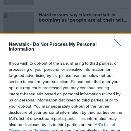
Hairdressers say black market is
booming as 'people are at their wits'
end'
Newstalk -
Do Not Process My Personal
Information
Advertisement
If you wish to opt-out of the sale, sharing to third parties, or
processing of your personal or sensitive information for
targeted advertising by us, please use the below opt-out
section to confirm your selection. Please note that after your
opt-out request is processed you may continue seeing
interest-based ads based on personal information utilized by
us or personal information disclosed to third parties prior to
your opt-out. You may separately opt-out of the further
disclosure of your personal information by third parties on the
IAB’s list of downstream participants. This information may
also be disclosed by us to third parties on the
IAB’s List of
Downstream Participants
that may further disclose it to other