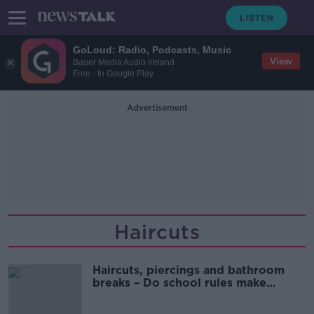
GoLoud: Radio, Podcasts, Music
View
Bauer Media Audio Ireland
Free - In Google Play
Advertisement
Haircuts
Haircuts, piercings and bathroom
breaks – Do school rules make
sense?