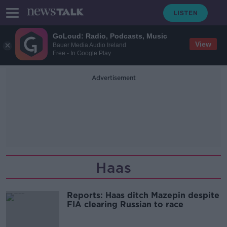
GoLoud: Radio, Podcasts, Music
View
Bauer Media Audio Ireland
Free - In Google Play
Advertisement
Haas
Reports: Haas ditch Mazepin despite
FIA clearing Russian to race