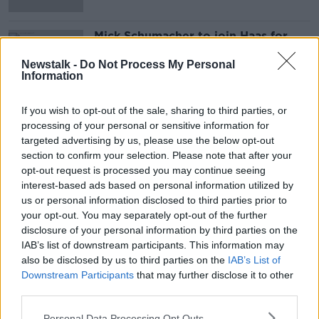
Mick Schumacher to join Haas for
2021 F1 season
Newstalk -
Do Not Process My Personal
Information
If you wish to opt-out of the sale, sharing to third parties, or
Advertisement
processing of your personal or sensitive information for
targeted advertising by us, please use the below opt-out
section to confirm your selection. Please note that after your
opt-out request is processed you may continue seeing
interest-based ads based on personal information utilized by
us or personal information disclosed to third parties prior to
your opt-out. You may separately opt-out of the further
disclosure of your personal information by third parties on the
IAB’s list of downstream participants. This information may
also be disclosed by us to third parties on the
IAB’s List of
Downstream Participants
that may further disclose it to other
third parties.
Personal Data Processing Opt Outs