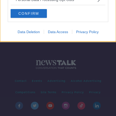
Formula 1: Drive To Survive - Money,
egos, and 'sexy' drivers
CONFIRM
Data Deletion
Data Access
Privacy Policy
Contact
Events
Advertising
Alcohol Advertising
Competitions
Site Terms
Privacy Policy
Privacy