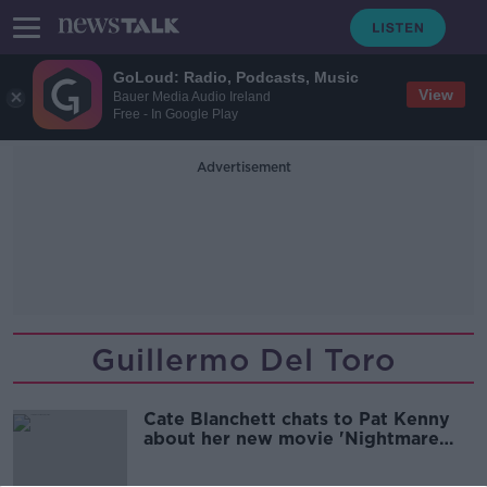
GoLoud: Radio, Podcasts, Music
View
Bauer Media Audio Ireland
Free - In Google Play
Advertisement
Guillermo Del Toro
Cate Blanchett chats to Pat Kenny
about her new movie 'Nightmare
Alley'