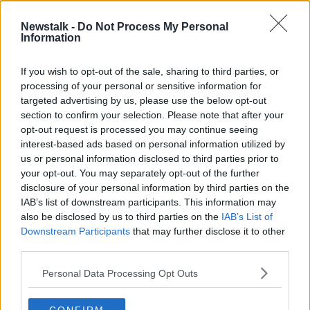
Newstalk -
Do Not Process My Personal
Guillermo Del Toro on Nightmare
Information
Alley and the Power of Stories
SCREENTIME WITH JOHN FARDY
If you wish to opt-out of the sale, sharing to third parties, or
21 JAN 2022
processing of your personal or sensitive information for
00:51:17
targeted advertising by us, please use the below opt-out
section to confirm your selection. Please note that after your
Advertisement
opt-out request is processed you may continue seeing
interest-based ads based on personal information utilized by
us or personal information disclosed to third parties prior to
your opt-out. You may separately opt-out of the further
disclosure of your personal information by third parties on the
IAB’s list of downstream participants. This information may
also be disclosed by us to third parties on the
IAB’s List of
Downstream Participants
that may further disclose it to other
third parties.
Personal Data Processing Opt Outs