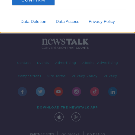
CONFIRM
Data Deletion
Data Access
Privacy Policy
Contact
Events
Advertising
Alcohol Advertising
Competitions
Site Terms
Privacy Policy
Privacy
DOWNLOAD THE NEWSTALK APP
|
|
PARTNER SITES
Go Breaks
Go Dating