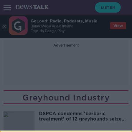
GoLoud: Radio, Podcasts, Music
View
Bauer Media Audio Ireland
Free - In Google Play
Advertisement
Greyhound Industry
DSPCA condemns 'barbaric
treatment' of 12 greyhounds seized
at Dublin Port