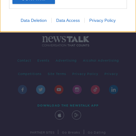
Data Deletion
Data Access
Privacy Policy
Contact
Events
Advertising
Alcohol Advertising
Competitions
Site Terms
Privacy Policy
Privacy
DOWNLOAD THE NEWSTALK APP
|
|
PARTNER SITES
Go Breaks
Go Dating