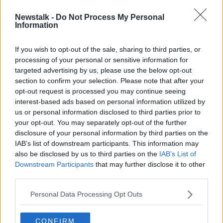
Newstalk -
Do Not Process My Personal
Irish Greyhound Board "reluctantly"
Information
pulls support from Rose of Tralee
If you wish to opt-out of the sale, sharing to third parties, or
processing of your personal or sensitive information for
targeted advertising by us, please use the below opt-out
section to confirm your selection. Please note that after your
Advertisement
opt-out request is processed you may continue seeing
interest-based ads based on personal information utilized by
us or personal information disclosed to third parties prior to
your opt-out. You may separately opt-out of the further
disclosure of your personal information by third parties on the
IAB’s list of downstream participants. This information may
also be disclosed by us to third parties on the
IAB’s List of
Downstream Participants
that may further disclose it to other
third parties.
Personal Data Processing Opt Outs
CONFIRM