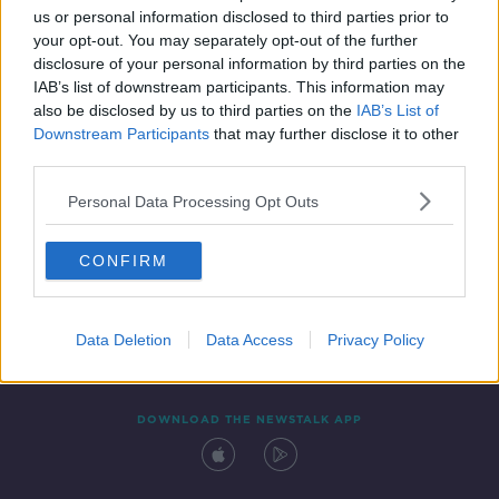
us or personal information disclosed to third parties prior to
your opt-out. You may separately opt-out of the further
disclosure of your personal information by third parties on the
IAB’s list of downstream participants. This information may
also be disclosed by us to third parties on the
IAB’s List of
Downstream Participants
that may further disclose it to other
third parties.
Personal Data Processing Opt Outs
Contact
Events
Advertising
Alcohol Advertising
CONFIRM
Competitions
Site Terms
Privacy Policy
Privacy
Data Deletion
Data Access
Privacy Policy
DOWNLOAD THE NEWSTALK APP