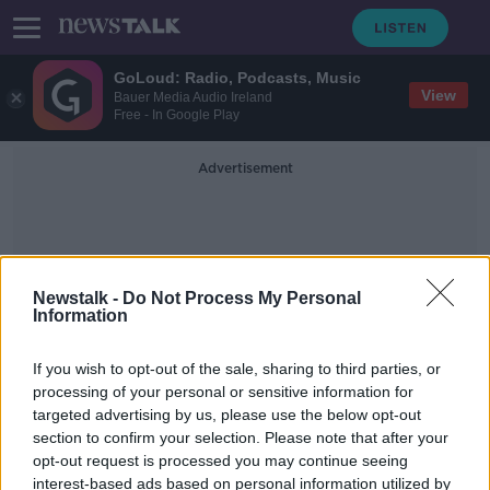
GoLoud: Radio, Podcasts, Music
View
Bauer Media Audio Ireland
Free - In Google Play
Advertisement
Newstalk -
Do Not Process My Personal
Information
Grey Squirrels
If you wish to opt-out of the sale, sharing to third parties, or
processing of your personal or sensitive information for
targeted advertising by us, please use the below opt-out
‘We need to get to grips with it’ –
section to confirm your selection. Please note that after your
Ireland’s ‘slow reaction’ to invasive
species
opt-out request is processed you may continue seeing
interest-based ads based on personal information utilized by