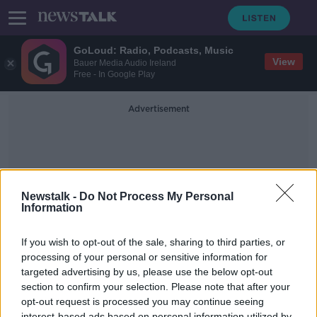
GoLoud: Radio, Podcasts, Music
View
Bauer Media Audio Ireland
Free - In Google Play
Advertisement
Newstalk -
Do Not Process My Personal
Information
Greenery
If you wish to opt-out of the sale, sharing to third parties, or
processing of your personal or sensitive information for
targeted advertising by us, please use the below opt-out
Supporting local Irish business:
SprigKits
section to confirm your selection. Please note that after your
opt-out request is processed you may continue seeing
THE PAT KENNY SHOW
interest-based ads based on personal information utilized by