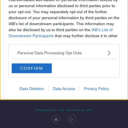
14 DEC 2020
us or personal information disclosed to third parties prior to
00:11:22
your opt-out. You may separately opt-out of the further
disclosure of your personal information by third parties on the
IAB’s list of downstream participants. This information may
also be disclosed by us to third parties on the
IAB’s List of
Downstream Participants
that may further disclose it to other
third parties.
Personal Data Processing Opt Outs
CONFIRM
Contact
Events
Advertising
Alcohol Advertising
Competitions
Site Terms
Privacy Policy
Privacy
Data Deletion
Data Access
Privacy Policy
DOWNLOAD THE NEWSTALK APP