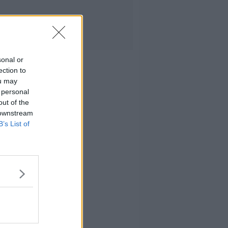
sonal or
ection to
ou may
 personal
out of the
 downstream
B’s List of