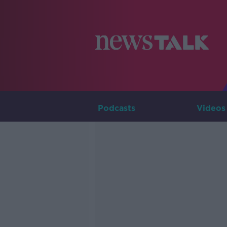
Podcasts
Videos