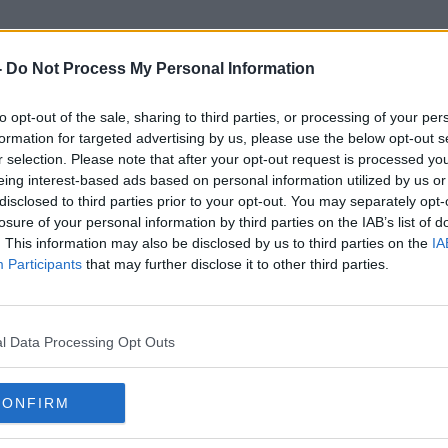
-
Do Not Process My Personal Information
to opt-out of the sale, sharing to third parties, or processing of your per
Grayscale
formation for targeted advertising by us, please use the below opt-out s
r selection. Please note that after your opt-out request is processed y
eing interest-based ads based on personal information utilized by us or
disclosed to third parties prior to your opt-out. You may separately opt-
losure of your personal information by third parties on the IAB’s list of
. This information may also be disclosed by us to third parties on the
IA
Participants
that may further disclose it to other third parties.
l Data Processing Opt Outs
CONFIRM