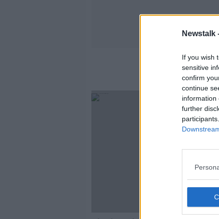
Newstalk 
If you wish 
sensitive in
confirm you
continue se
information 
further disc
participants
Downstream 
Persona