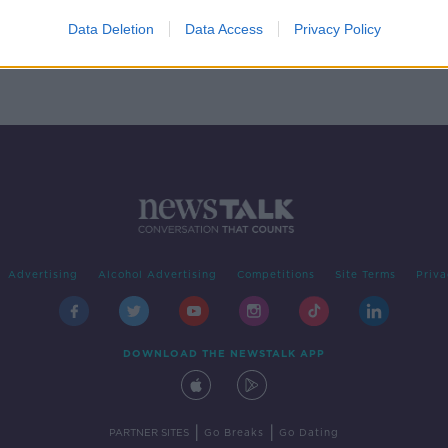
your
ng
Data Deletion
Data Access
Privacy Policy
Advertising
Alcohol Advertising
Competitions
Site Terms
Priva
DOWNLOAD THE NEWSTALK APP
|
|
PARTNER SITES
Go Breaks
Go Dating