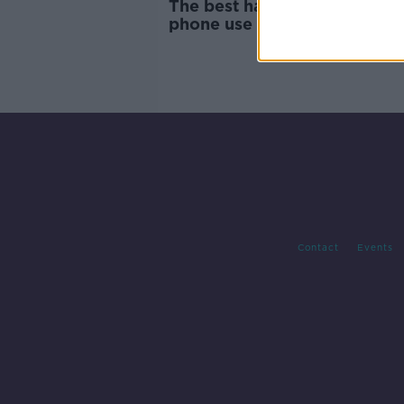
The best hacks for reducing 
phone use - 'They're inventi
notifications'
Contact
Events