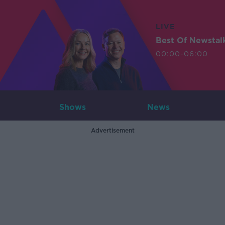
LIVE
Best Of Newstal
00:00-06:00
Shows
News
Advertisement