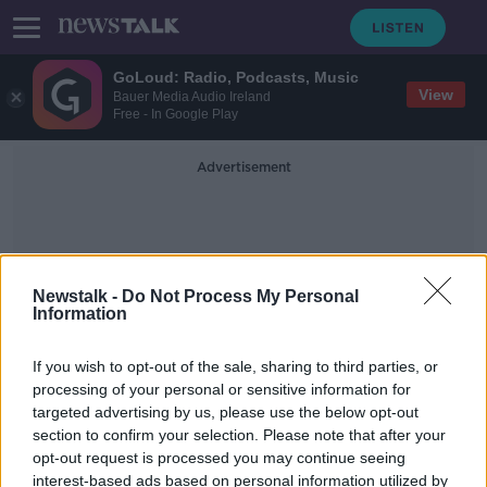
GoLoud: Radio, Podcasts, Music
View
Bauer Media Audio Ireland
Free - In Google Play
Advertisement
Newstalk -
Do Not Process My Personal
Information
GoMo Mobile Network
If you wish to opt-out of the sale, sharing to third parties, or
processing of your personal or sensitive information for
targeted advertising by us, please use the below opt-out
Eir unveils new GoMo mobile
section to confirm your selection. Please note that after your
network
opt-out request is processed you may continue seeing
interest-based ads based on personal information utilized by