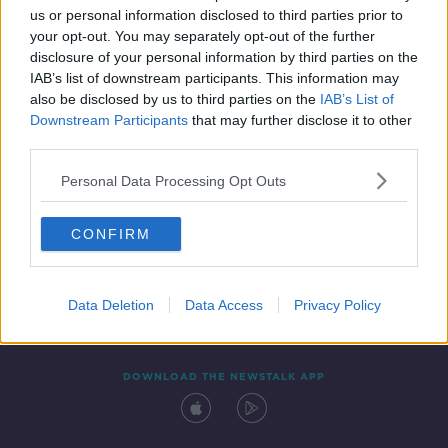
us or personal information disclosed to third parties prior to
your opt-out. You may separately opt-out of the further
disclosure of your personal information by third parties on the
IAB’s list of downstream participants. This information may
also be disclosed by us to third parties on the
IAB’s List of
Downstream Participants
that may further disclose it to other
third parties.
Personal Data Processing Opt Outs
Contact
Events
Advertising
Alcohol Advertising
CONFIRM
Competitions
Site Terms
Privacy Policy
Privacy
Data Deletion
Data Access
Privacy Policy
DOWNLOAD THE NEWSTALK APP