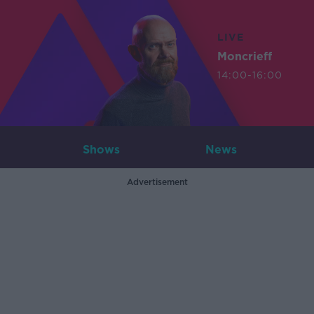
LIVE
Moncrieff
14:00-16:00
Shows
News
Advertisement