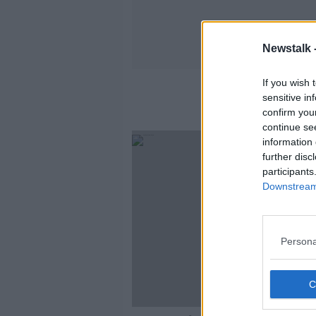
Newstalk 
If you wish 
sensitive in
confirm you
continue se
information 
further disc
participants
Downstream 
Persona