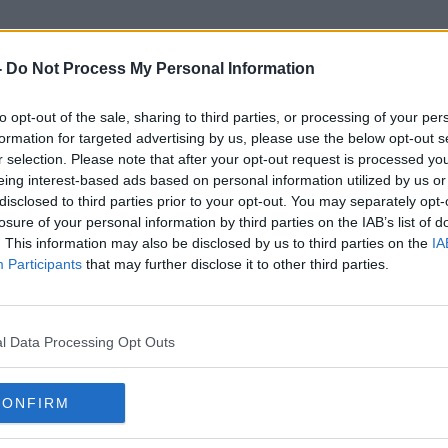
-
Do Not Process My Personal Information
to opt-out of the sale, sharing to third parties, or processing of your per
Glenageary Road
formation for targeted advertising by us, please use the below opt-out s
r selection. Please note that after your opt-out request is processed y
eing interest-based ads based on personal information utilized by us or
disclosed to third parties prior to your opt-out. You may separately opt-
losure of your personal information by third parties on the IAB’s list of
. This information may also be disclosed by us to third parties on the
IA
Participants
that may further disclose it to other third parties.
l Data Processing Opt Outs
CONFIRM