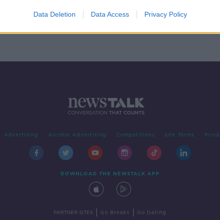
re
Data Deletion
Data Access
Privacy Policy
Advertising
Alcohol Advertising
Competitions
Site Terms
Priva
DOWNLOAD THE NEWSTALK APP
|
|
PARTNER SITES
Go Breaks
Go Dating