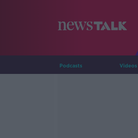
Podcasts
Videos