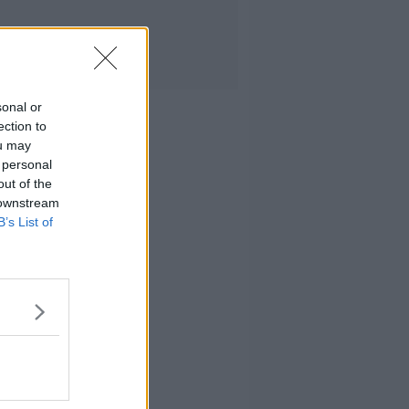
sonal or
ection to
ou may
 personal
out of the
 downstream
B’s List of