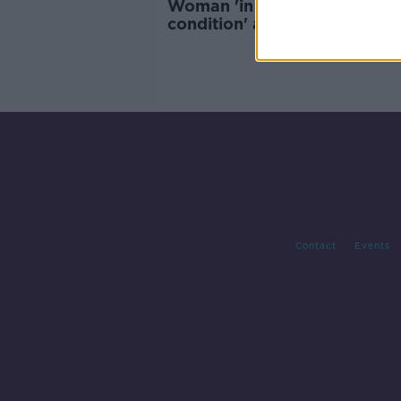
Woman 'in serious but stable
condition' after Dún Laoghai
dog attack
Contact
Events