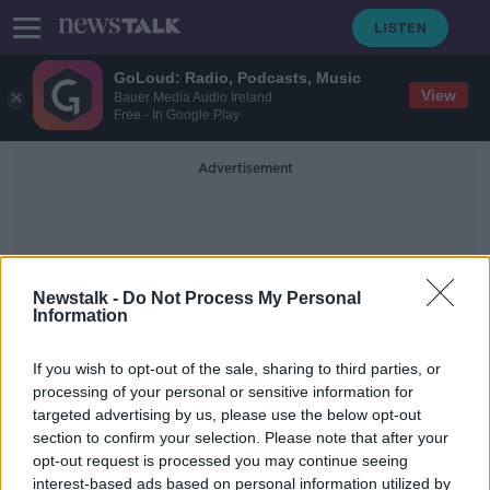
GoLoud: Radio, Podcasts, Music
View
Bauer Media Audio Ireland
Free - In Google Play
Advertisement
Newstalk -
Do Not Process My Personal
Information
Ginkgo Florists
If you wish to opt-out of the sale, sharing to third parties, or
processing of your personal or sensitive information for
targeted advertising by us, please use the below opt-out
Here's how to make Mother's Day
section to confirm your selection. Please note that after your
flowers last longer
opt-out request is processed you may continue seeing
interest-based ads based on personal information utilized by