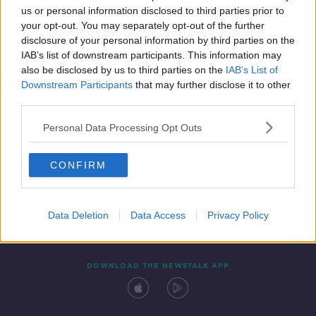
us or personal information disclosed to third parties prior to
your opt-out. You may separately opt-out of the further
disclosure of your personal information by third parties on the
IAB’s list of downstream participants. This information may
also be disclosed by us to third parties on the
IAB’s List of
Downstream Participants
that may further disclose it to other
third parties.
Personal Data Processing Opt Outs
Contact
Events
Advertising
Alcohol Advertising
CONFIRM
Competitions
Site Terms
Privacy Policy
Privacy
Data Deletion
Data Access
Privacy Policy
DOWNLOAD THE NEWSTALK APP