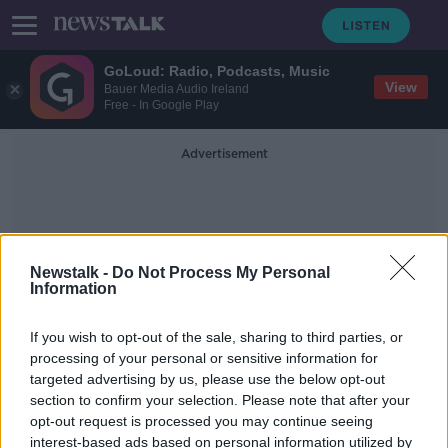
GoLoud: Radio, Podcasts, Music
View
Bauer Media Audio Ireland
Free - In Google Play
Advertisement
Newstalk -
Do Not Process My Personal
Information
Gift Voucher Shop
If you wish to opt-out of the sale, sharing to third parties, or
processing of your personal or sensitive information for
targeted advertising by us, please use the below opt-out
Gift voucher legislation passes
section to confirm your selection. Please note that after your
through the Oireachtas
opt-out request is processed you may continue seeing
interest-based ads based on personal information utilized by