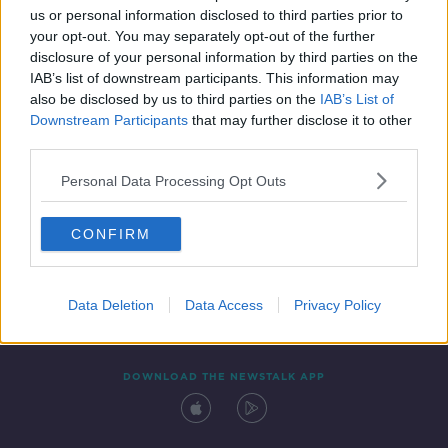
us or personal information disclosed to third parties prior to
your opt-out. You may separately opt-out of the further
disclosure of your personal information by third parties on the
IAB’s list of downstream participants. This information may
also be disclosed by us to third parties on the
IAB’s List of
Downstream Participants
that may further disclose it to other
third parties.
Personal Data Processing Opt Outs
Contact
Events
Advertising
Alcohol Advertising
CONFIRM
Competitions
Site Terms
Privacy Policy
Privacy
Data Deletion
Data Access
Privacy Policy
DOWNLOAD THE NEWSTALK APP