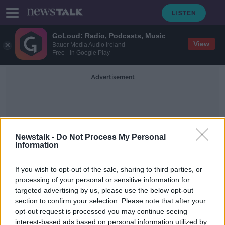
GoLoud: Radio, Podcasts, Music
View
Bauer Media Audio Ireland
Free - In Google Play
Advertisement
Newstalk -
Do Not Process My Personal
Information
Gideon
If you wish to opt-out of the sale, sharing to third parties, or
processing of your personal or sensitive information for
targeted advertising by us, please use the below opt-out
Body of Robert F Kennedy's
section to confirm your selection. Please note that after your
granddaughter found after canoeing
accident
opt-out request is processed you may continue seeing
interest-based ads based on personal information utilized by