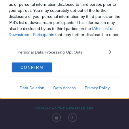
us or personal information disclosed to third parties prior to
your opt-out. You may separately opt-out of the further
disclosure of your personal information by third parties on the
IAB’s list of downstream participants. This information may
also be disclosed by us to third parties on the
IAB’s List of
Downstream Participants
that may further disclose it to other
third parties.
Personal Data Processing Opt Outs
Contact
Events
Advertising
Alcohol Advertising
CONFIRM
Competitions
Site Terms
Privacy Policy
Privacy
Data Deletion
Data Access
Privacy Policy
DOWNLOAD THE NEWSTALK APP