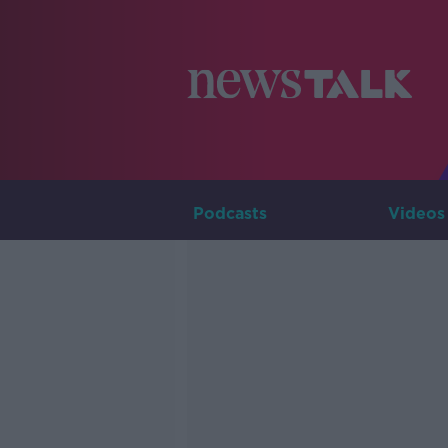
Podcasts
Videos