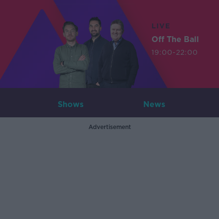
LIVE
Off The Ball
19:00-22:00
Shows
News
Advertisement