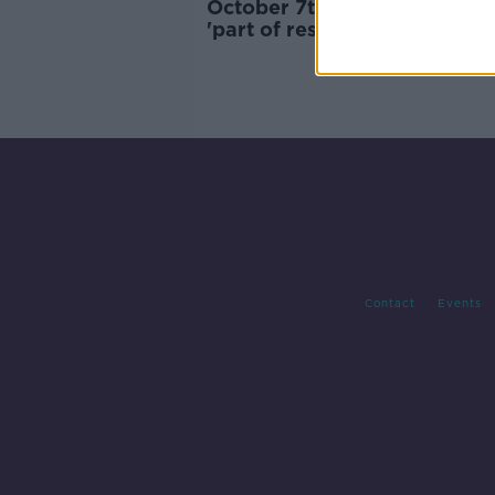
October 7th attack against Is
'part of resistance against
occupation' - Hamas
Contact
Events