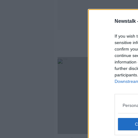
Newstalk 
If you wish 
sensitive in
confirm you
continue se
information 
further disc
participants
Downstream 
Persona