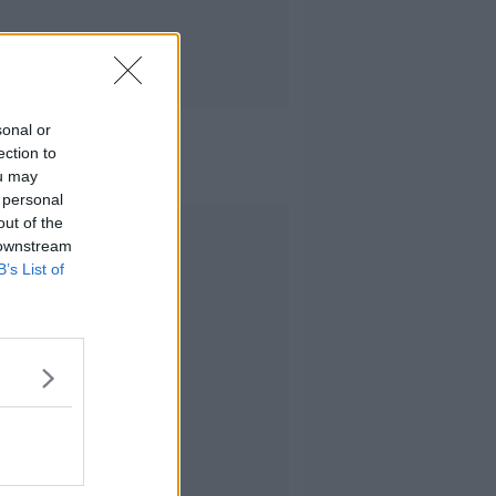
sonal or
ection to
ou may
 personal
out of the
Advertisement
 downstream
B’s List of