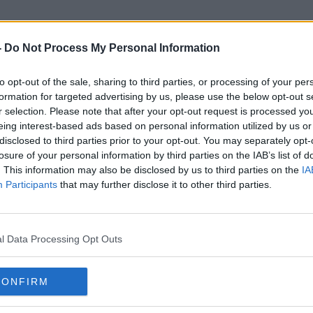
-
Do Not Process My Personal Information
to opt-out of the sale, sharing to third parties, or processing of your per
Ghazi Hamad
formation for targeted advertising by us, please use the below opt-out s
r selection. Please note that after your opt-out request is processed y
eing interest-based ads based on personal information utilized by us or
disclosed to third parties prior to your opt-out. You may separately opt-
losure of your personal information by third parties on the IAB’s list of
. This information may also be disclosed by us to third parties on the
IA
Participants
that may further disclose it to other third parties.
l Data Processing Opt Outs
CONFIRM