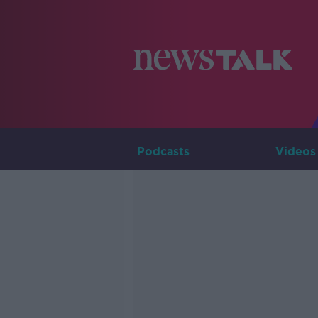
Podcasts
Videos