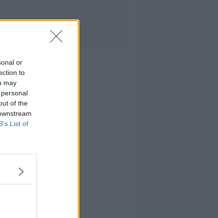
sonal or
ection to
ou may
 personal
out of the
 downstream
B’s List of