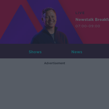
LIVE
Newstalk Breakf
07:00-09:00
Shows
News
Advertisement