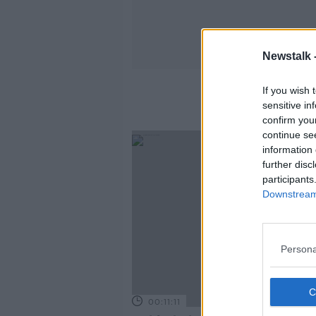
Newstalk 
If you wish 
sensitive in
confirm you
continue se
information 
further disc
participants
Downstream 
Persona
00:11:11