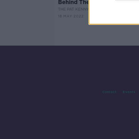
Behind The Movie Scenes: G
THE PAT KENNY SHOW
18 MAY 2022
Contact
Events