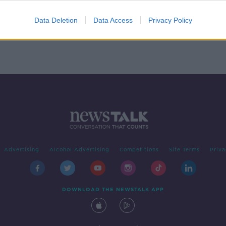
handi
Data Deletion
Data Access
Privacy Policy
Advertising
Alcohol Advertising
Competitions
Site Terms
Priva
DOWNLOAD THE NEWSTALK APP