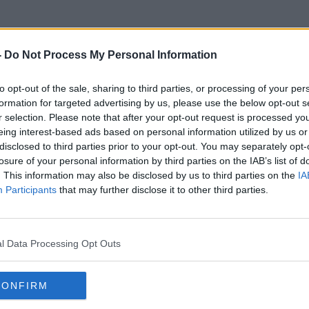
-
Do Not Process My Personal Information
to opt-out of the sale, sharing to third parties, or processing of your per
Ghandi
formation for targeted advertising by us, please use the below opt-out s
r selection. Please note that after your opt-out request is processed y
eing interest-based ads based on personal information utilized by us or
disclosed to third parties prior to your opt-out. You may separately opt-
losure of your personal information by third parties on the IAB’s list of
. This information may also be disclosed by us to third parties on the
IA
Participants
that may further disclose it to other third parties.
l Data Processing Opt Outs
CONFIRM