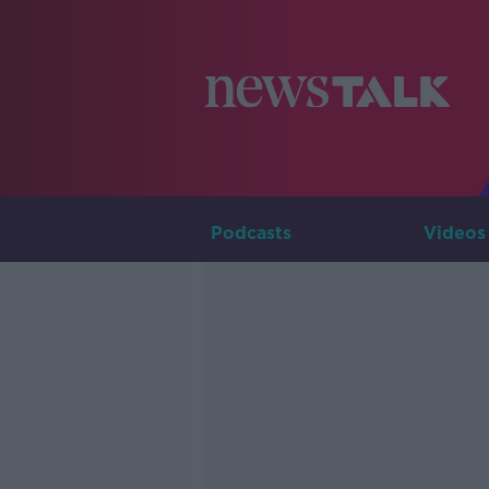
Podcasts
Videos