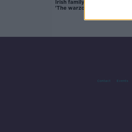
Irish family trapped in Leban
'The warzone is following us 
Beirut'
Contact
Events