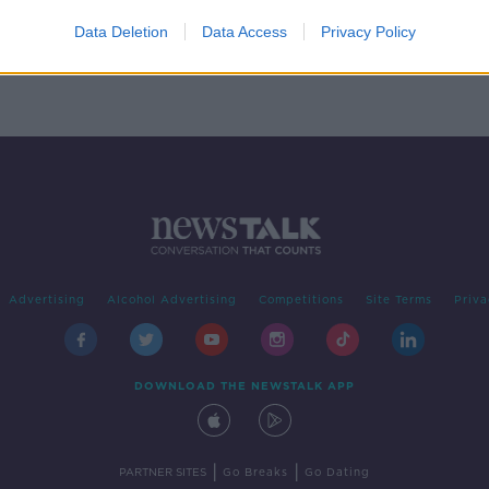
on:
into
Data Deletion
Data Access
Privacy Policy
Advertising
Alcohol Advertising
Competitions
Site Terms
Priva
DOWNLOAD THE NEWSTALK APP
|
|
PARTNER SITES
Go Breaks
Go Dating