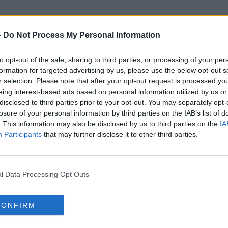
-
Do Not Process My Personal Information
to opt-out of the sale, sharing to third parties, or processing of your per
Ghadir Zabad
formation for targeted advertising by us, please use the below opt-out s
r selection. Please note that after your opt-out request is processed y
eing interest-based ads based on personal information utilized by us or
disclosed to third parties prior to your opt-out. You may separately opt-
losure of your personal information by third parties on the IAB’s list of
. This information may also be disclosed by us to third parties on the
IA
Participants
that may further disclose it to other third parties.
l Data Processing Opt Outs
CONFIRM