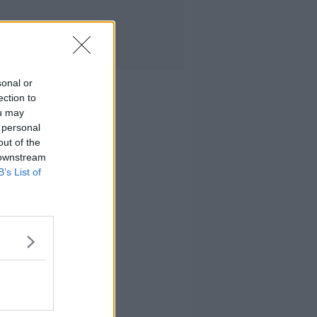
sonal or
ection to
ou may
 personal
out of the
 downstream
B’s List of