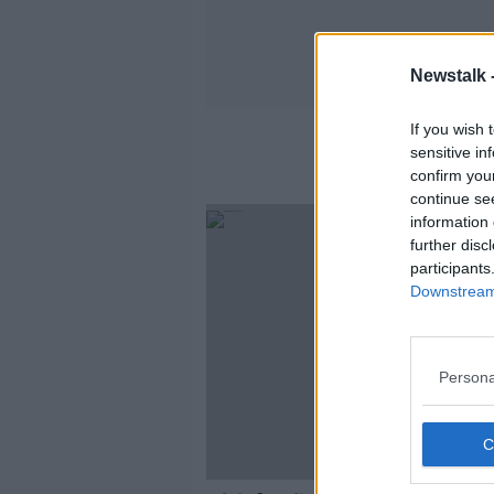
Newstalk 
If you wish 
sensitive in
confirm you
continue se
information 
further disc
participants
Downstream 
Persona