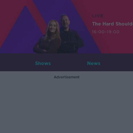
LIVE
The Hard Should
16:00-19:00
Shows
News
Advertisement