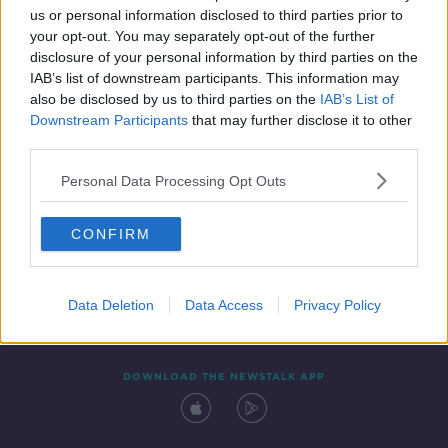
us or personal information disclosed to third parties prior to
your opt-out. You may separately opt-out of the further
disclosure of your personal information by third parties on the
IAB’s list of downstream participants. This information may
also be disclosed by us to third parties on the
IAB’s List of
Downstream Participants
that may further disclose it to other
third parties.
Personal Data Processing Opt Outs
Contact
Events
Advertising
Alcohol Advertising
CONFIRM
Competitions
Site Terms
Privacy Policy
Privacy
Data Deletion
Data Access
Privacy Policy
DOWNLOAD THE NEWSTALK APP