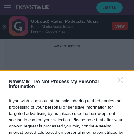
GoLoud: Radio, Podcasts, Music
View
Bauer Media Audio Ireland
Free - In Google Play
Advertisement
Newstalk -
Do Not Process My Personal
Information
Gerard Greene
If you wish to opt-out of the sale, sharing to third parties, or
processing of your personal or sensitive information for
targeted advertising by us, please use the below opt-out
Henry and White to rekindle old
section to confirm your selection. Please note that after your
rivalry in World Snooker qualifiers
opt-out request is processed you may continue seeing
interest-based ads based on personal information utilized by