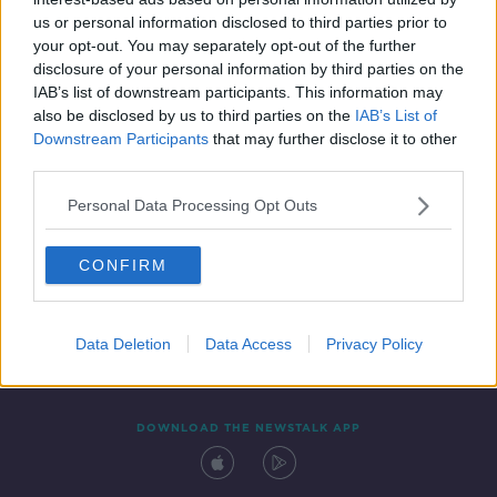
28 JAN 2022
us or personal information disclosed to third parties prior to
00:57:07
your opt-out. You may separately opt-out of the further
disclosure of your personal information by third parties on the
IAB’s list of downstream participants. This information may
also be disclosed by us to third parties on the
IAB’s List of
Downstream Participants
that may further disclose it to other
third parties.
Personal Data Processing Opt Outs
CONFIRM
Contact
Events
Advertising
Alcohol Advertising
Competitions
Site Terms
Privacy Policy
Privacy
Data Deletion
Data Access
Privacy Policy
DOWNLOAD THE NEWSTALK APP