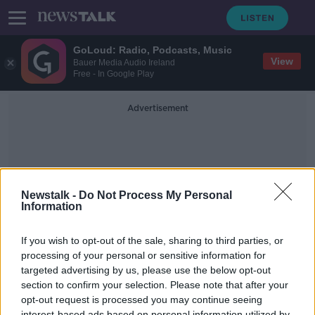
GoLoud: Radio, Podcasts, Music
View
Bauer Media Audio Ireland
Free - In Google Play
Advertisement
Newstalk -
Do Not Process My Personal
Information
George Mullan
If you wish to opt-out of the sale, sharing to third parties, or
processing of your personal or sensitive information for
targeted advertising by us, please use the below opt-out
Qatar 2022 Look-Ahead, SIS Sports
Pitches & Convene: Fostering
section to confirm your selection. Please note that after your
University-Enterprise Engagement
opt-out request is processed you may continue seeing
TAKING STOCK
interest-based ads based on personal information utilized by