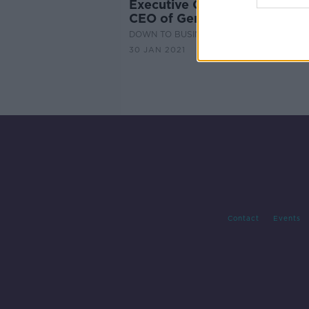
Executive Chair: Noel O’Hanl
CEO of Genesis Automation
DOWN TO BUSINESS
30 JAN 2021
Contact
Events