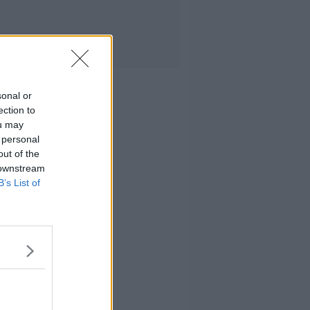
sonal or
ection to
ou may
 personal
out of the
 downstream
B’s List of