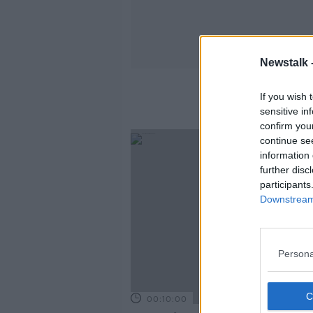
Newstalk 
If you wish 
sensitive in
confirm you
continue se
information 
further disc
participants
Downstream 
Persona
00:10:00