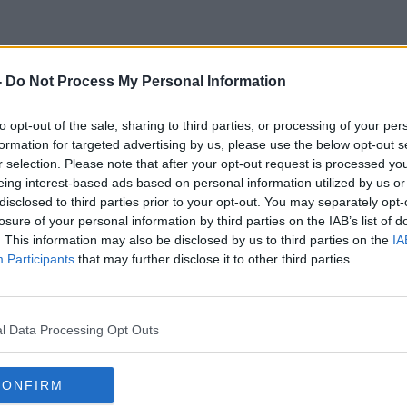
-
Do Not Process My Personal Information
Genesis Automation
to opt-out of the sale, sharing to third parties, or processing of your per
formation for targeted advertising by us, please use the below opt-out s
r selection. Please note that after your opt-out request is processed y
eing interest-based ads based on personal information utilized by us or
disclosed to third parties prior to your opt-out. You may separately opt-
losure of your personal information by third parties on the IAB’s list of
. This information may also be disclosed by us to third parties on the
IA
Participants
that may further disclose it to other third parties.
l Data Processing Opt Outs
CONFIRM