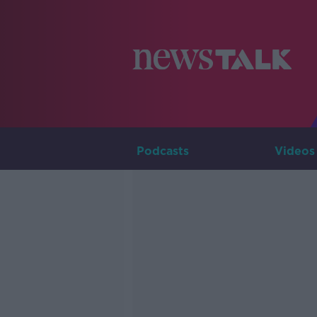
Podcasts
Videos