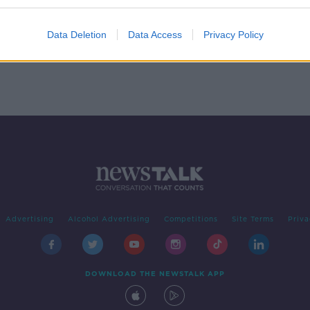
on,
Data Deletion
Data Access
Privacy Policy
Advertising
Alcohol Advertising
Competitions
Site Terms
Priva
DOWNLOAD THE NEWSTALK APP