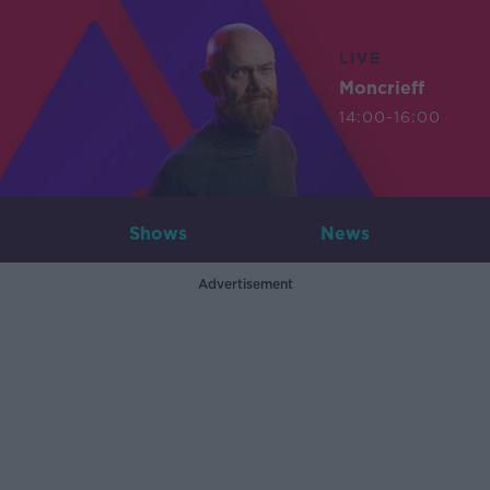
LIVE
Moncrieff
14:00-16:00
Shows
News
Advertisement