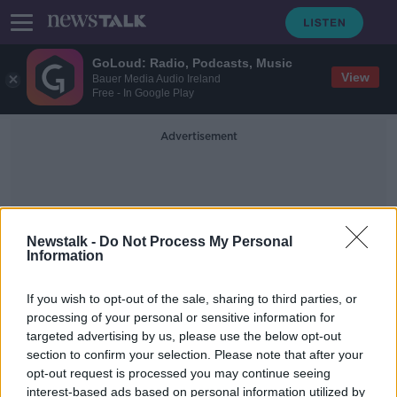
GoLoud: Radio, Podcasts, Music
View
Bauer Media Audio Ireland
Free - In Google Play
Advertisement
Newstalk -
Do Not Process My Personal
Information
Generally Cloudy
If you wish to opt-out of the sale, sharing to third parties, or
processing of your personal or sensitive information for
targeted advertising by us, please use the below opt-out
Friday's weather: A little hazy
section to confirm your selection. Please note that after your
sunshine today, but generally cloudy
opt-out request is processed you may continue seeing
interest-based ads based on personal information utilized by