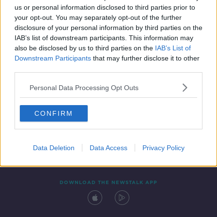
us or personal information disclosed to third parties prior to
your opt-out. You may separately opt-out of the further
disclosure of your personal information by third parties on the
IAB’s list of downstream participants. This information may
also be disclosed by us to third parties on the
IAB’s List of
Downstream Participants
that may further disclose it to other
third parties.
Personal Data Processing Opt Outs
Contact
Events
Advertising
Alcohol Advertising
CONFIRM
Competitions
Site Terms
Privacy Policy
Privacy
Data Deletion
Data Access
Privacy Policy
DOWNLOAD THE NEWSTALK APP