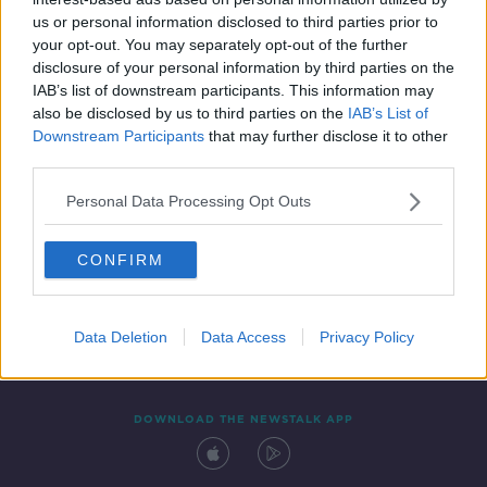
7 DEC 2021
us or personal information disclosed to third parties prior to
00:14:24
your opt-out. You may separately opt-out of the further
disclosure of your personal information by third parties on the
IAB’s list of downstream participants. This information may
also be disclosed by us to third parties on the
IAB’s List of
Downstream Participants
that may further disclose it to other
third parties.
Personal Data Processing Opt Outs
CONFIRM
Contact
Events
Advertising
Alcohol Advertising
Competitions
Site Terms
Privacy Policy
Privacy
Data Deletion
Data Access
Privacy Policy
DOWNLOAD THE NEWSTALK APP