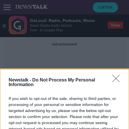
GoLoud: Radio, Podcasts, Music
View
Bauer Media Audio Ireland
Free - In Google Play
Advertisement
Newstalk -
Do Not Process My Personal
Information
Gendered Messaging
If you wish to opt-out of the sale, sharing to third parties, or
processing of your personal or sensitive information for
targeted advertising by us, please use the below opt-out
Ridding toys of gendered
messaging will lead to a happier
section to confirm your selection. Please note that after your
Christmas for children
opt-out request is processed you may continue seeing
THE PAT KENNY SHOW
interest-based ads based on personal information utilized by