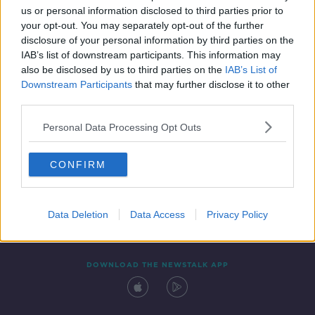
us or personal information disclosed to third parties prior to
your opt-out. You may separately opt-out of the further
disclosure of your personal information by third parties on the
IAB’s list of downstream participants. This information may
also be disclosed by us to third parties on the
IAB’s List of
Downstream Participants
that may further disclose it to other
third parties.
Personal Data Processing Opt Outs
Contact
Events
Advertising
Alcohol Advertising
CONFIRM
Competitions
Site Terms
Privacy Policy
Privacy
Data Deletion
Data Access
Privacy Policy
DOWNLOAD THE NEWSTALK APP