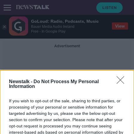
GoLoud: Radio, Podcasts, Music
View
Bauer Media Audio Ireland
Free - In Google Play
Advertisement
Newstalk -
Do Not Process My Personal
Information
Gender Pay
If you wish to opt-out of the sale, sharing to third parties, or
processing of your personal or sensitive information for
targeted advertising by us, please use the below opt-out
Ireland's gender pay gap among the
section to confirm your selection. Please note that after your
lowest in Europe
opt-out request is processed you may continue seeing
interest-based ads based on personal information utilized by