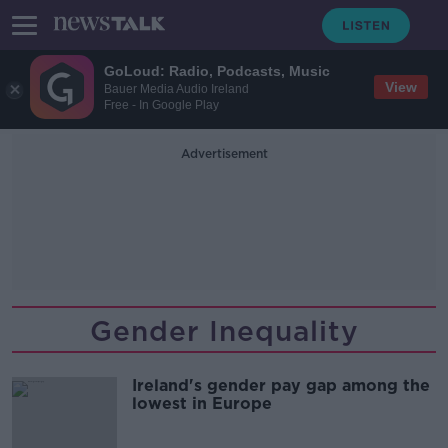
GoLoud: Radio, Podcasts, Music
View
Bauer Media Audio Ireland
Free - In Google Play
Advertisement
Gender Inequality
Ireland's gender pay gap among the
lowest in Europe