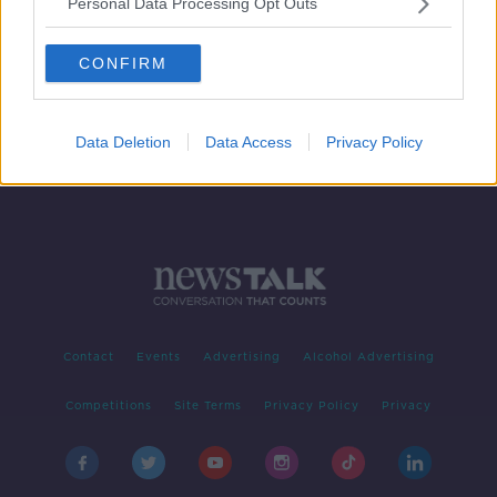
Personal Data Processing Opt Outs
Single-sex education 'part of the
problem' of gender inequality - Ó
CONFIRM
Ríordáin
Data Deletion
Data Access
Privacy Policy
Contact
Events
Advertising
Alcohol Advertising
Competitions
Site Terms
Privacy Policy
Privacy