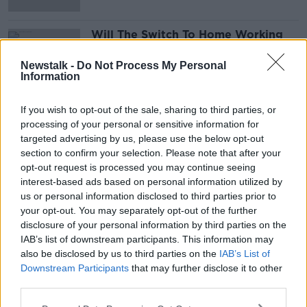
Will The Switch To Home Working
Make Gender Inequality Worse?
THE PAT KENNY SHOW
Newstalk -
Do Not Process My Personal
Information
29 JUN 2021
00:07:50
If you wish to opt-out of the sale, sharing to third parties, or
processing of your personal or sensitive information for
Advertisement
targeted advertising by us, please use the below opt-out
section to confirm your selection. Please note that after your
opt-out request is processed you may continue seeing
interest-based ads based on personal information utilized by
us or personal information disclosed to third parties prior to
your opt-out. You may separately opt-out of the further
disclosure of your personal information by third parties on the
IAB’s list of downstream participants. This information may
also be disclosed by us to third parties on the
IAB’s List of
Downstream Participants
that may further disclose it to other
third parties.