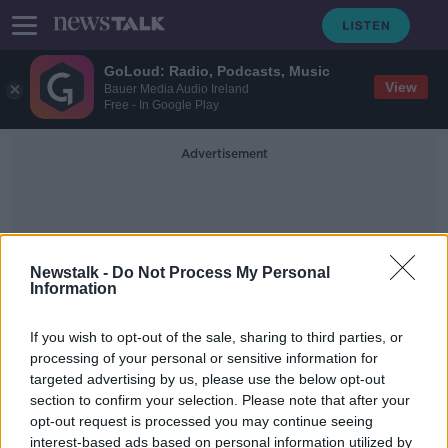
GoLoud: Radio, Podcasts, Music
View
Bauer Media Audio Ireland
Free - In Google Play
Advertisement
Newstalk -
Do Not Process My Personal
Information
Gen Z Study
If you wish to opt-out of the sale, sharing to third parties, or
processing of your personal or sensitive information for
targeted advertising by us, please use the below opt-out
'People deserve to be cancelled' - Is
section to confirm your selection. Please note that after your
Gen Z less tolerant?
opt-out request is processed you may continue seeing
interest-based ads based on personal information utilized by