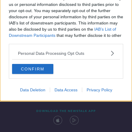
us or personal information disclosed to third parties prior to
your opt-out. You may separately opt-out of the further
disclosure of your personal information by third parties on the
IAB’s list of downstream participants. This information may
also be disclosed by us to third parties on the
IAB’s List of
Downstream Participants
that may further disclose it to other
third parties.
Personal Data Processing Opt Outs
Contact
Events
Advertising
Alcohol Advertising
CONFIRM
Competitions
Site Terms
Privacy Policy
Privacy
Data Deletion
Data Access
Privacy Policy
DOWNLOAD THE NEWSTALK APP