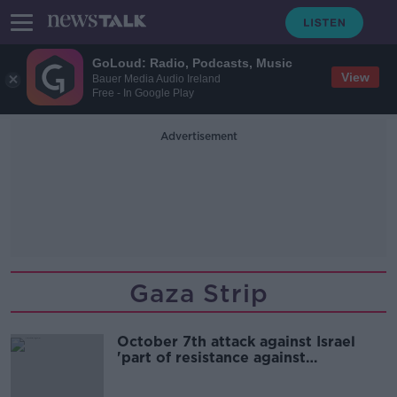
GoLoud: Radio, Podcasts, Music
View
Bauer Media Audio Ireland
Free - In Google Play
Advertisement
Gaza Strip
October 7th attack against Israel
'part of resistance against
occupation' - Hamas