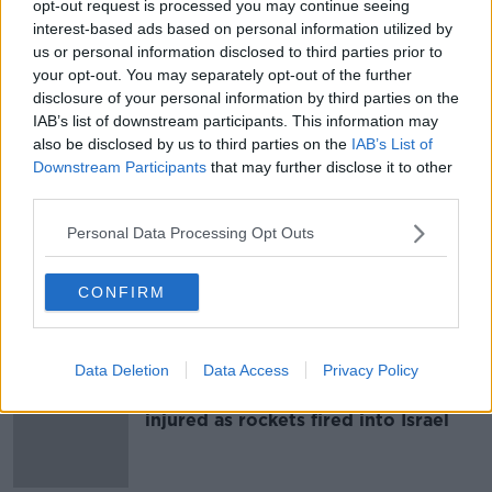
opt-out request is processed you may continue seeing
'I can't contact them' - Palestinian
interest-based ads based on personal information utilized by
man in Dublin fears for his family
us or personal information disclosed to third parties prior to
your opt-out. You may separately opt-out of the further
disclosure of your personal information by third parties on the
IAB’s list of downstream participants. This information may
also be disclosed by us to third parties on the
IAB’s List of
350 Israeli and 300 Palestinians
Downstream Participants
that may further disclose it to other
dead as fighting continues
third parties.
Personal Data Processing Opt Outs
Nearly 200 Palestinians dead
CONFIRM
following Israeli counterattack to
airstrikes
Data Deletion
Data Access
Privacy Policy
At least 40 dead and hundreds
injured as rockets fired into Israel