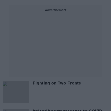
Advertisement
Fighting on Two Fronts