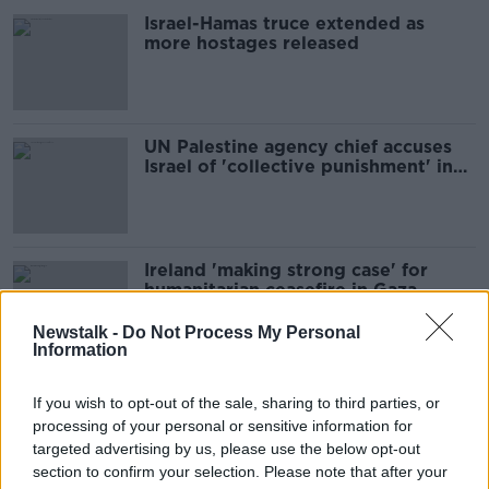
Israel-Hamas truce extended as
more hostages released
UN Palestine agency chief accuses
Israel of 'collective punishment' in
Gaza
Ireland 'making strong case' for
humanitarian ceasefire in Gaza -
Varadkar
Newstalk -
Do Not Process My Personal
Information
McDonald slams 'collective
If you wish to opt-out of the sale, sharing to third parties, or
punishment of Palestinian people' in
processing of your personal or sensitive information for
Gaza
targeted advertising by us, please use the below opt-out
section to confirm your selection. Please note that after your