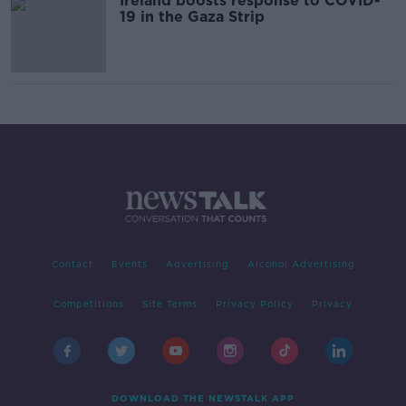
Ireland boosts response to COVID-
19 in the Gaza Strip
Contact
Events
Advertising
Alcohol Advertising
Competitions
Site Terms
Privacy Policy
Privacy
DOWNLOAD THE NEWSTALK APP