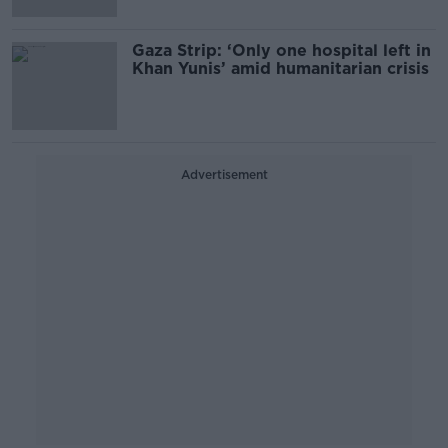
Gaza Strip: ‘Only one hospital left in
Khan Yunis’ amid humanitarian crisis
Advertisement