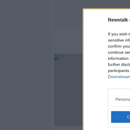
Newstalk 
If you wish 
sensitive in
confirm you
continue se
information 
further disc
participants
Downstream 
Persona