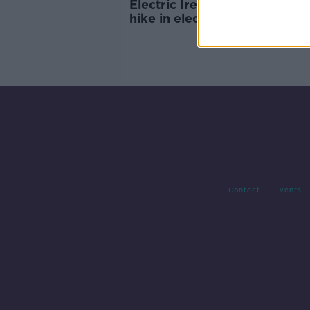
Electric Ireland announces p
hike in electricity and gas
Contact
Events