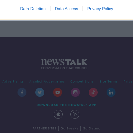
rice
Data Deletion
Data Access
Privacy Policy
Advertising
Alcohol Advertising
Competitions
Site Terms
Priva
DOWNLOAD THE NEWSTALK APP
|
|
PARTNER SITES
Go Breaks
Go Dating