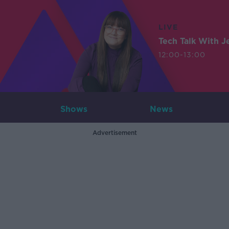
LIVE
Tech Talk With J
12:00-13:00
Shows
News
Advertisement