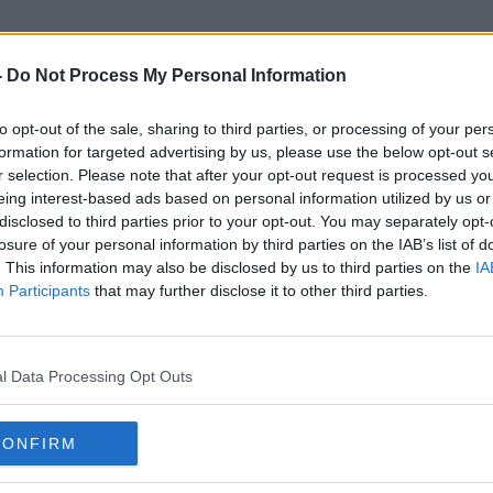
-
Do Not Process My Personal Information
to opt-out of the sale, sharing to third parties, or processing of your per
Gas Bill
formation for targeted advertising by us, please use the below opt-out s
r selection. Please note that after your opt-out request is processed y
eing interest-based ads based on personal information utilized by us or
disclosed to third parties prior to your opt-out. You may separately opt-
losure of your personal information by third parties on the IAB’s list of
. This information may also be disclosed by us to third parties on the
IA
Participants
that may further disclose it to other third parties.
l Data Processing Opt Outs
CONFIRM