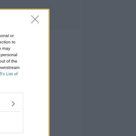
sonal or
ection to
ou may
 personal
out of the
 downstream
B’s List of