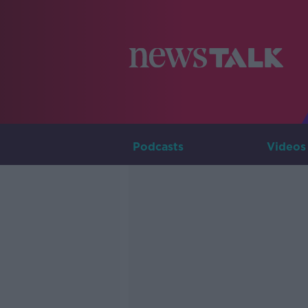
Podcasts
Videos