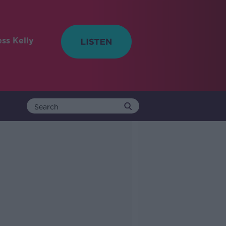
ess Kelly