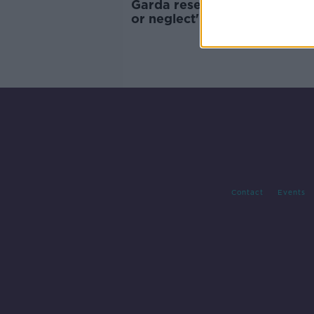
Garda reservists facing 'hosti
or neglect' as numbers drop 
McDowell
Contact
Events