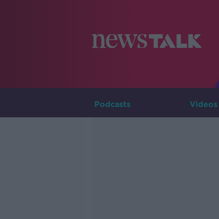
Podcasts
Videos