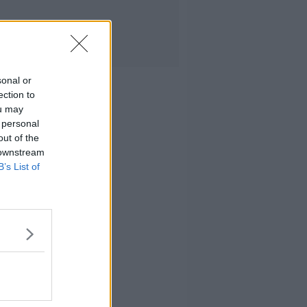
sonal or
ection to
ou may
 personal
out of the
 downstream
B’s List of