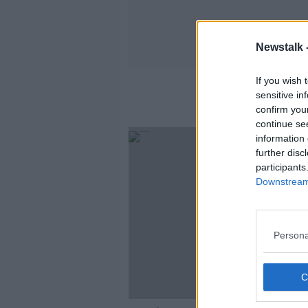
Newstalk 
If you wish 
sensitive in
confirm you
continue se
information 
further disc
participants
Downstream 
Persona