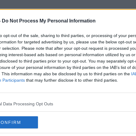
-
Do Not Process My Personal Information
to opt-out of the sale, sharing to third parties, or processing of your per
Garda Reservists
formation for targeted advertising by us, please use the below opt-out s
r selection. Please note that after your opt-out request is processed y
eing interest-based ads based on personal information utilized by us or
disclosed to third parties prior to your opt-out. You may separately opt-
losure of your personal information by third parties on the IAB’s list of
. This information may also be disclosed by us to third parties on the
IA
Participants
that may further disclose it to other third parties.
l Data Processing Opt Outs
CONFIRM