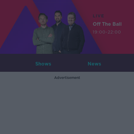
LIVE
Off The Ball
19:00-22:00
Shows
News
Advertisement