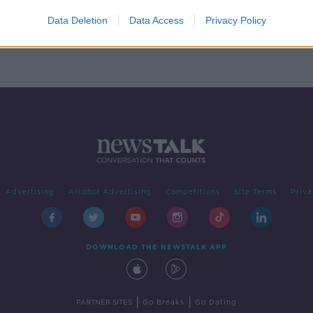
lity
-
Data Deletion
Data Access
Privacy Policy
Advertising
Alcohol Advertising
Competitions
Site Terms
Priva
DOWNLOAD THE NEWSTALK APP
|
|
PARTNER SITES
Go Breaks
Go Dating