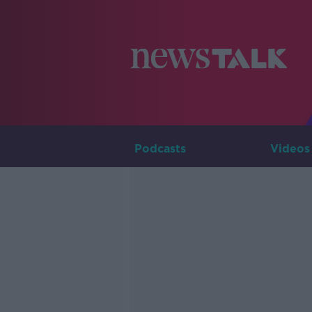
Podcasts
Videos