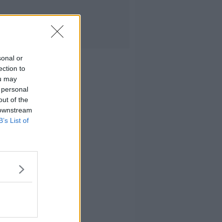
sonal or
ection to
ou may
 personal
out of the
 downstream
B’s List of