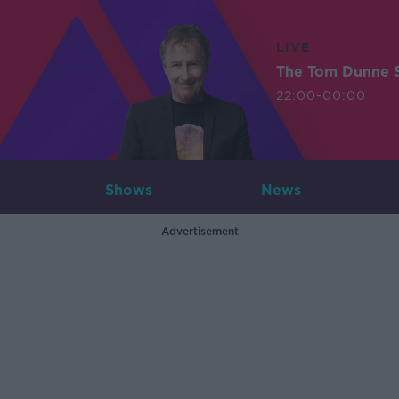
LIVE
The Tom Dunne 
22:00-00:00
Shows
News
Advertisement