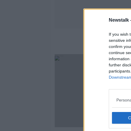
Newstalk 
If you wish 
sensitive in
confirm you
continue se
information 
further disc
participants
Downstream 
Persona