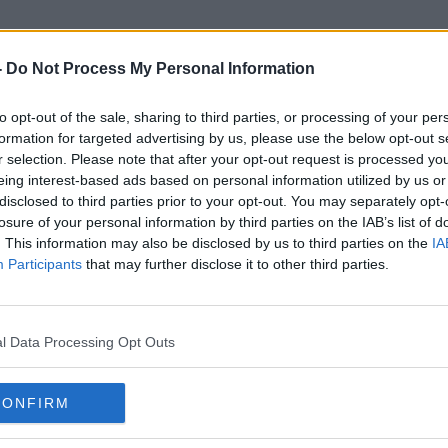
-
Do Not Process My Personal Information
to opt-out of the sale, sharing to third parties, or processing of your per
Garda Patrol Car
formation for targeted advertising by us, please use the below opt-out s
r selection. Please note that after your opt-out request is processed y
eing interest-based ads based on personal information utilized by us or
disclosed to third parties prior to your opt-out. You may separately opt-
losure of your personal information by third parties on the IAB’s list of
. This information may also be disclosed by us to third parties on the
IA
Participants
that may further disclose it to other third parties.
l Data Processing Opt Outs
CONFIRM