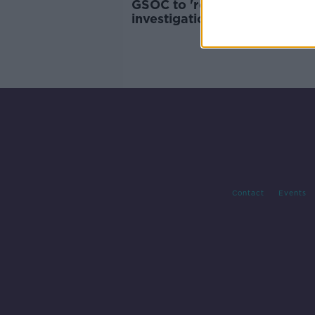
GSOC to 're-designate'
investigation into death of
woman hit by Garda car
Contact
Events