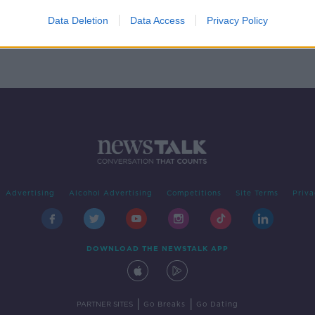
Data Deletion
Data Access
Privacy Policy
Advertising
Alcohol Advertising
Competitions
Site Terms
Priva
DOWNLOAD THE NEWSTALK APP
|
|
PARTNER SITES
Go Breaks
Go Dating