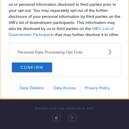
us or personal information disclosed to third parties prior to
your opt-out. You may separately opt-out of the further
disclosure of your personal information by third parties on the
IAB’s list of downstream participants. This information may
also be disclosed by us to third parties on the
IAB’s List of
Downstream Participants
that may further disclose it to other
third parties.
Personal Data Processing Opt Outs
Contact
Events
Advertising
Alcohol Advertising
CONFIRM
Competitions
Site Terms
Privacy Policy
Privacy
Data Deletion
Data Access
Privacy Policy
DOWNLOAD THE NEWSTALK APP