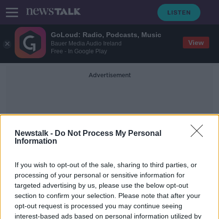
GoLoud: Radio, Podcasts, Music
View
Bauer Media Audio Ireland
Free - In Google Play
Advertisement
Newstalk -
Do Not Process My Personal
Information
Garda Negotiator
If you wish to opt-out of the sale, sharing to third parties, or
processing of your personal or sensitive information for
targeted advertising by us, please use the below opt-out
Man arrested after stand-off with
section to confirm your selection. Please note that after your
Gardaí in Co Sligo
opt-out request is processed you may continue seeing
interest-based ads based on personal information utilized by