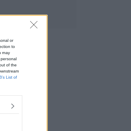
sonal or
ection to
ou may
 personal
out of the
 downstream
B’s List of