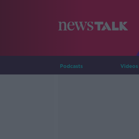
Podcasts
Videos