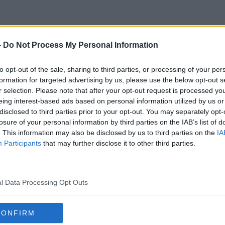
-
Do Not Process My Personal Information
Galway Girl
to opt-out of the sale, sharing to third parties, or processing of your per
formation for targeted advertising by us, please use the below opt-out s
r selection. Please note that after your opt-out request is processed y
eing interest-based ads based on personal information utilized by us or
disclosed to third parties prior to your opt-out. You may separately opt-
losure of your personal information by third parties on the IAB’s list of
. This information may also be disclosed by us to third parties on the
IA
Participants
that may further disclose it to other third parties.
l Data Processing Opt Outs
CONFIRM