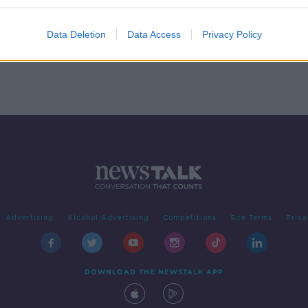
rom
Data Deletion
Data Access
Privacy Policy
Advertising
Alcohol Advertising
Competitions
Site Terms
Priva
DOWNLOAD THE NEWSTALK APP