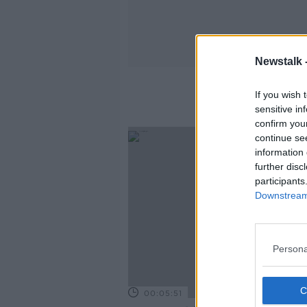
Newstalk 
If you wish 
sensitive in
confirm you
continue se
information 
further disc
participants
Downstream 
Persona
00:05:51