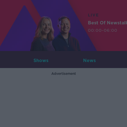
LIVE
Best Of Newstal
00:00-06:00
Shows
News
Advertisement