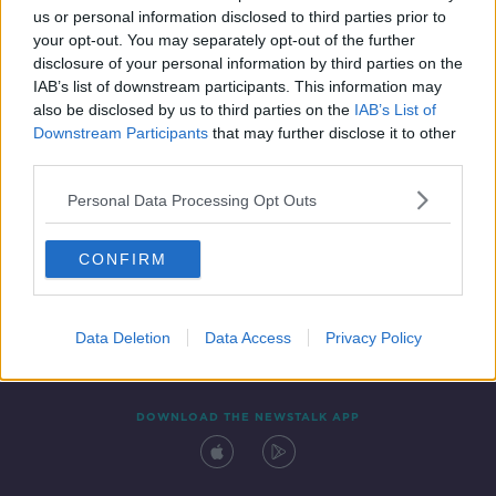
00:14:58
us or personal information disclosed to third parties prior to
your opt-out. You may separately opt-out of the further
disclosure of your personal information by third parties on the
IAB’s list of downstream participants. This information may
also be disclosed by us to third parties on the
IAB’s List of
Downstream Participants
that may further disclose it to other
third parties.
Personal Data Processing Opt Outs
Contact
Events
Advertising
Alcohol Advertising
CONFIRM
Competitions
Site Terms
Privacy Policy
Privacy
Data Deletion
Data Access
Privacy Policy
DOWNLOAD THE NEWSTALK APP