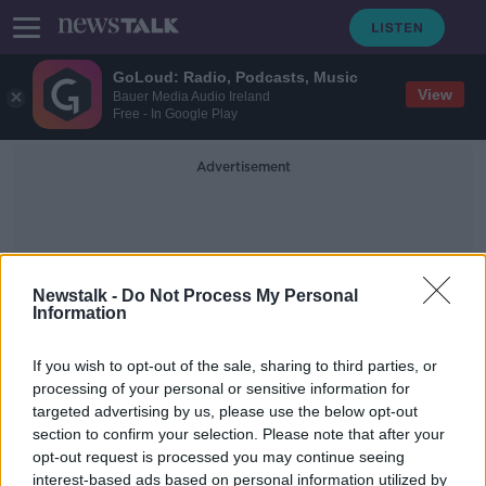
GoLoud: Radio, Podcasts, Music
View
Bauer Media Audio Ireland
Free - In Google Play
Advertisement
Newstalk -
Do Not Process My Personal
Information
Galway Bypass Project
If you wish to opt-out of the sale, sharing to third parties, or
processing of your personal or sensitive information for
targeted advertising by us, please use the below opt-out
"It's embarrassing at this stage"
section to confirm your selection. Please note that after your
THE HARD SHOULDER
opt-out request is processed you may continue seeing
24 FEB 2020
interest-based ads based on personal information utilized by