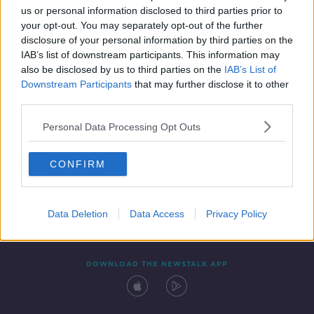
us or personal information disclosed to third parties prior to
your opt-out. You may separately opt-out of the further
disclosure of your personal information by third parties on the
IAB’s list of downstream participants. This information may
also be disclosed by us to third parties on the
IAB’s List of
Downstream Participants
that may further disclose it to other
third parties.
Personal Data Processing Opt Outs
Contact
Events
Advertising
Alcohol Advertising
CONFIRM
Competitions
Site Terms
Privacy Policy
Privacy
Data Deletion
Data Access
Privacy Policy
DOWNLOAD THE NEWSTALK APP