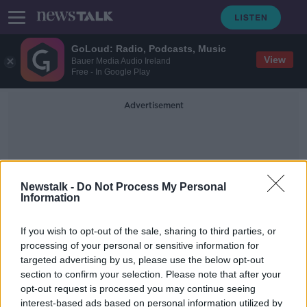
GoLoud: Radio, Podcasts, Music
View
Bauer Media Audio Ireland
Free - In Google Play
Advertisement
Newstalk -
Do Not Process My Personal
Information
Gabi Gatavecktaite
If you wish to opt-out of the sale, sharing to third parties, or
processing of your personal or sensitive information for
targeted advertising by us, please use the below opt-out
Callers left frustrated as new Digital
section to confirm your selection. Please note that after your
COVID Cert helplines 'completely
overwhelmed'
opt-out request is processed you may continue seeing
interest-based ads based on personal information utilized by