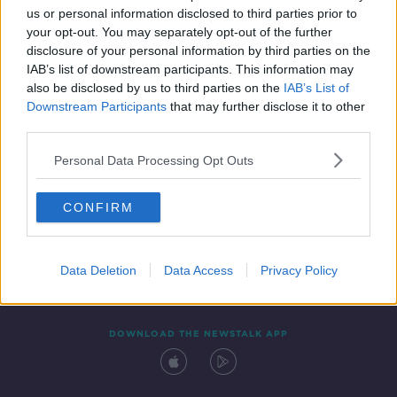
us or personal information disclosed to third parties prior to
your opt-out. You may separately opt-out of the further
disclosure of your personal information by third parties on the
IAB’s list of downstream participants. This information may
also be disclosed by us to third parties on the
IAB’s List of
Downstream Participants
that may further disclose it to other
third parties.
Personal Data Processing Opt Outs
Contact
Events
Advertising
Alcohol Advertising
CONFIRM
Competitions
Site Terms
Privacy Policy
Privacy
Data Deletion
Data Access
Privacy Policy
DOWNLOAD THE NEWSTALK APP