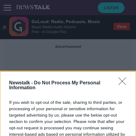
GoLoud: Radio, Podcasts, Music
View
Bauer Media Audio Ireland
Free - In Google Play
Advertisement
Newstalk -
Do Not Process My Personal
Information
Future Outbreaks
If you wish to opt-out of the sale, sharing to third parties, or
processing of your personal or sensitive information for
targeted advertising by us, please use the below opt-out
Luke O'Neill: Plan for vaccine in 100
section to confirm your selection. Please note that after your
days for future outbreaks 'very
feasible'
opt-out request is processed you may continue seeing
interest-based ads based on personal information utilized by