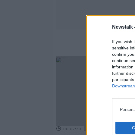
Newstalk 
If you wish 
sensitive in
confirm you
continue se
information 
further disc
participants
Downstream 
Persona
00:07:30