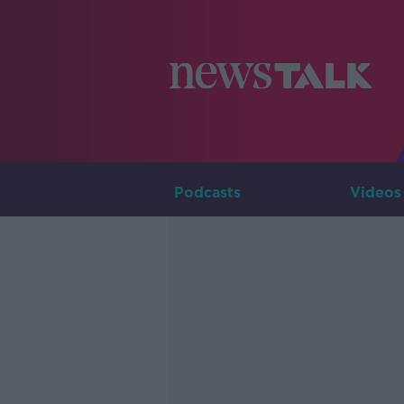
Podcasts
Videos