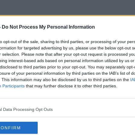
-
Do Not Process My Personal Information
Frenchelection
to opt-out of the sale, sharing to third parties, or processing of your per
formation for targeted advertising by us, please use the below opt-out s
r selection. Please note that after your opt-out request is processed y
eing interest-based ads based on personal information utilized by us or
disclosed to third parties prior to your opt-out. You may separately opt-
losure of your personal information by third parties on the IAB’s list of
. This information may also be disclosed by us to third parties on the
IA
Participants
that may further disclose it to other third parties.
l Data Processing Opt Outs
CONFIRM