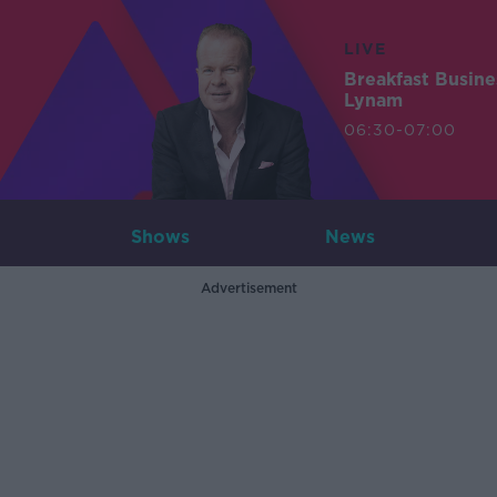
LIVE
Breakfast Busin
Lynam
06:30-07:00
Shows
News
Advertisement