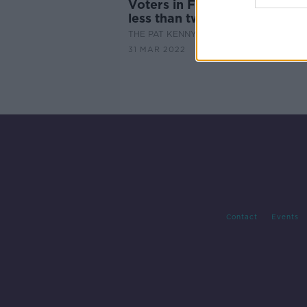
Voters in France go to the po
less than two weeks
THE PAT KENNY SHOW
31 MAR 2022
Contact
Events