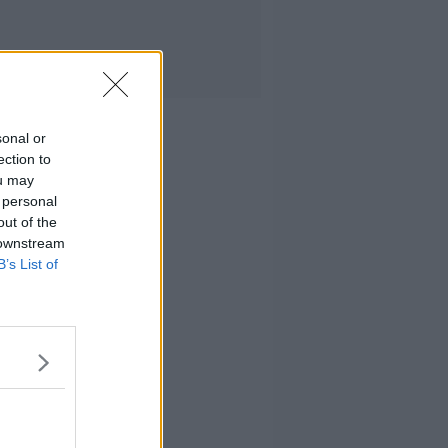
sonal or
ection to
ou may
 personal
out of the
 downstream
B’s List of