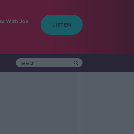
ess With Joe