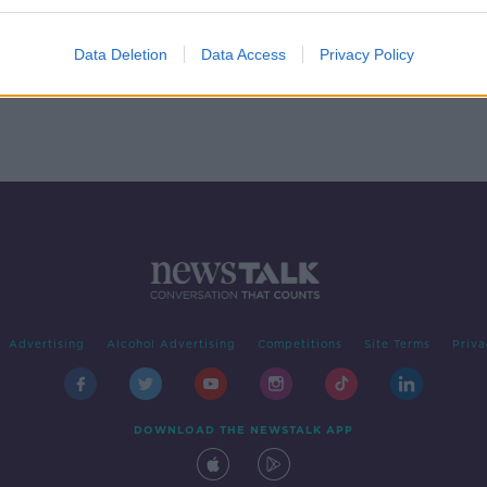
lls in
Data Deletion
Data Access
Privacy Policy
Advertising
Alcohol Advertising
Competitions
Site Terms
Priva
DOWNLOAD THE NEWSTALK APP