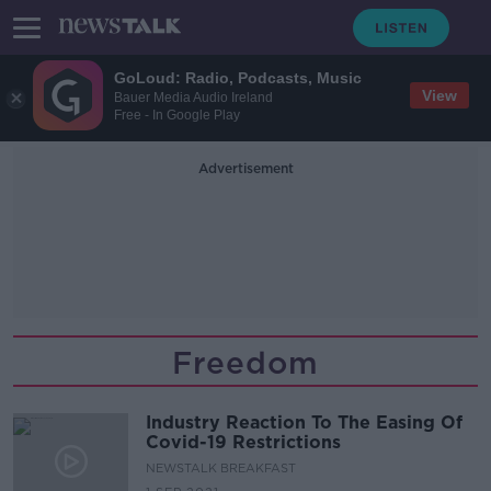
GoLoud: Radio, Podcasts, Music
View
Bauer Media Audio Ireland
Free - In Google Play
Advertisement
Freedom
Industry Reaction To The Easing Of
Covid-19 Restrictions
NEWSTALK BREAKFAST