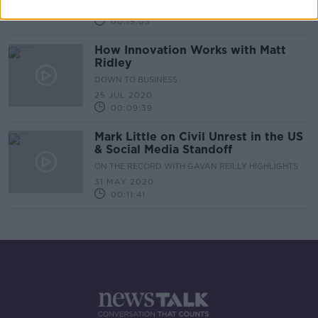
20 SEP 2020
00:15:03
How Innovation Works with Matt
Ridley
DOWN TO BUSINESS
25 JUL 2020
00:09:39
Mark Little on Civil Unrest in the US
& Social Media Standoff
ON THE RECORD WITH GAVAN REILLY HIGHLIGHTS
31 MAY 2020
00:11:41