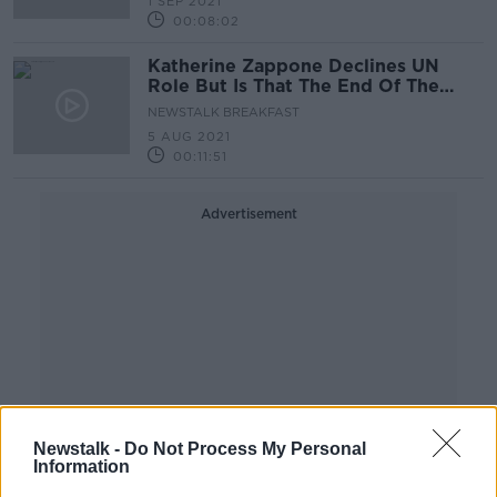
1 SEP 2021
00:08:02
Katherine Zappone Declines UN
Role But Is That The End Of The
Debacle?
NEWSTALK BREAKFAST
5 AUG 2021
00:11:51
Advertisement
Newstalk -
Do Not Process My Personal
Information