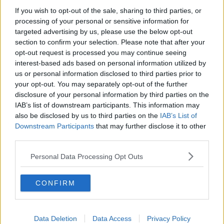
If you wish to opt-out of the sale, sharing to third parties, or
Orgasm Man
processing of your personal or sensitive information for
targeted advertising by us, please use the below opt-out
MONCRIEFF
section to confirm your selection. Please note that after your
3 JUN 2021
opt-out request is processed you may continue seeing
00:08:04
interest-based ads based on personal information utilized by
us or personal information disclosed to third parties prior to
Could We Be Looking At A Greater
your opt-out. You may separately opt-out of the further
Degree OF Freedom For Those Who
Have Received Their Jabs?
disclosure of your personal information by third parties on the
THE PAT KENNY SHOW
IAB’s list of downstream participants. This information may
9 MAR 2021
also be disclosed by us to third parties on the
IAB’s List of
00:22:30
Downstream Participants
that may further disclose it to other
third parties.
The Freedom Circus: One family’s
death-defying act to escape the
Nazis
Personal Data Processing Opt Outs
MONCRIEFF
8 DEC 2020
00:09:34
CONFIRM
Hidden Histories: The Burning of
Balbriggan
Data Deletion
Data Access
Privacy Policy
ON THE RECORD WITH GAVAN REILLY HIGHLIGHTS