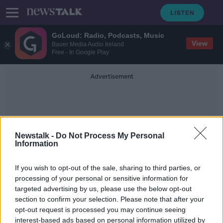
GoLoud: Radio, Podcasts, Music
View
Bauer Media Audio Ireland
Free - In Google Play
Advertisement
Newstalk -
Do Not Process My Personal
Information
Free School Transport
If you wish to opt-out of the sale, sharing to third parties, or
processing of your personal or sensitive information for
targeted advertising by us, please use the below opt-out
Bus Éireann: Families have ten days
section to confirm your selection. Please note that after your
to apply for free school transport
opt-out request is processed you may continue seeing
interest-based ads based on personal information utilized by