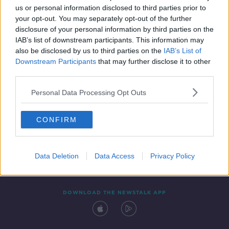
us or personal information disclosed to third parties prior to
your opt-out. You may separately opt-out of the further
disclosure of your personal information by third parties on the
IAB’s list of downstream participants. This information may
also be disclosed by us to third parties on the
IAB’s List of
Downstream Participants
that may further disclose it to other
third parties.
Personal Data Processing Opt Outs
Contact
Events
Advertising
Alcohol Advertising
CONFIRM
Competitions
Site Terms
Privacy Policy
Privacy
Data Deletion
Data Access
Privacy Policy
DOWNLOAD THE NEWSTALK APP