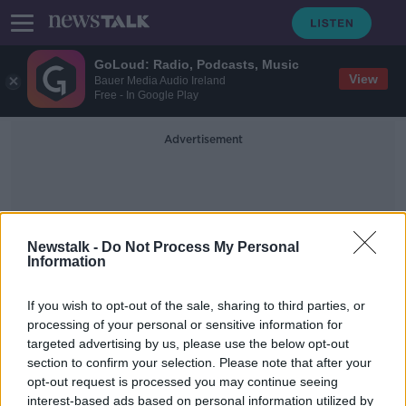
GoLoud: Radio, Podcasts, Music
View
Bauer Media Audio Ireland
Free - In Google Play
Advertisement
Newstalk -
Do Not Process My Personal
Information
Frank Nobilo
If you wish to opt-out of the sale, sharing to third parties, or
processing of your personal or sensitive information for
targeted advertising by us, please use the below opt-out
'He took things personally' | Frank
section to confirm your selection. Please note that after your
Nobilo on Tiger Woods' winning
mentality
opt-out request is processed you may continue seeing
interest-based ads based on personal information utilized by