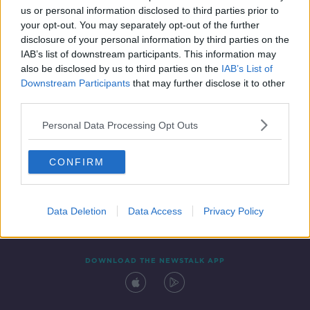
us or personal information disclosed to third parties prior to
your opt-out. You may separately opt-out of the further
disclosure of your personal information by third parties on the
IAB’s list of downstream participants. This information may
also be disclosed by us to third parties on the
IAB’s List of
Downstream Participants
that may further disclose it to other
third parties.
Personal Data Processing Opt Outs
Contact
Events
Advertising
Alcohol Advertising
CONFIRM
Competitions
Site Terms
Privacy Policy
Privacy
Data Deletion
Data Access
Privacy Policy
DOWNLOAD THE NEWSTALK APP