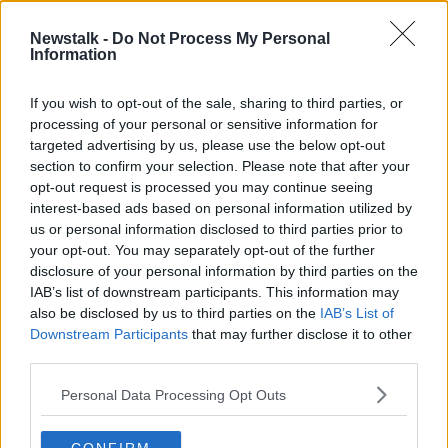
Newstalk -
Do Not Process My Personal
Undocumented Irish in Boston
Information
'looking over their shoulders'
THE HARD SHOULDER
If you wish to opt-out of the sale, sharing to third parties, or
7 APR 2022
processing of your personal or sensitive information for
00:13:53
targeted advertising by us, please use the below opt-out
section to confirm your selection. Please note that after your
Advertisement
opt-out request is processed you may continue seeing
interest-based ads based on personal information utilized by
us or personal information disclosed to third parties prior to
your opt-out. You may separately opt-out of the further
disclosure of your personal information by third parties on the
IAB’s list of downstream participants. This information may
also be disclosed by us to third parties on the
IAB’s List of
Downstream Participants
that may further disclose it to other
third parties.
Personal Data Processing Opt Outs