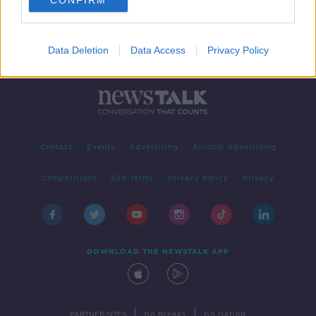
CONFIRM
Data Deletion
Data Access
Privacy Policy
Contact
Events
Advertising
Alcohol Advertising
Competitions
Site Terms
Privacy Policy
Privacy
DOWNLOAD THE NEWSTALK APP
|
|
PARTNER SITES
Go Breaks
Go Dating