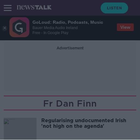
GoLoud: Radio, Podcasts, Music
View
Bauer Media Audio Ireland
Free - In Google Play
Advertisement
Fr Dan Finn
Regularising undocumented Irish
'not high on the agenda'