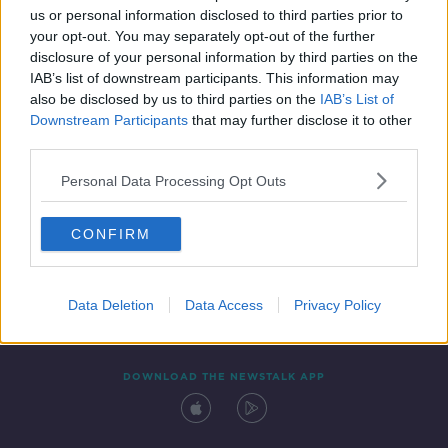
us or personal information disclosed to third parties prior to
your opt-out. You may separately opt-out of the further
disclosure of your personal information by third parties on the
IAB’s list of downstream participants. This information may
also be disclosed by us to third parties on the
IAB’s List of
Downstream Participants
that may further disclose it to other
third parties.
Personal Data Processing Opt Outs
Contact
Events
Advertising
Alcohol Advertising
CONFIRM
Competitions
Site Terms
Privacy Policy
Privacy
Data Deletion
Data Access
Privacy Policy
DOWNLOAD THE NEWSTALK APP