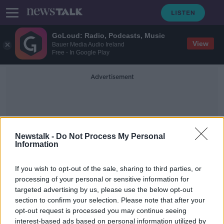
GoLoud: Radio, Podcasts, Music
View
Bauer Media Audio Ireland
Free - In Google Play
Advertisement
Newstalk -
Do Not Process My Personal
Information
Foundations
If you wish to opt-out of the sale, sharing to third parties, or
processing of your personal or sensitive information for
targeted advertising by us, please use the below opt-out
Mica: EU report recommends '100%
section to confirm your selection. Please note that after your
redress' for affected homeowners
opt-out request is processed you may continue seeing
interest-based ads based on personal information utilized by