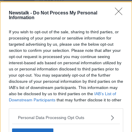
10 MAR 2022
00:03:52
Newstalk -
Do Not Process My Personal
Croke Park Residents To Meet With
Information
Stadium Bosses This Evening Over
Concert Concerns
NEWSTALK BREAKFAST
If you wish to opt-out of the sale, sharing to third parties, or
30 SEP 2021
processing of your personal or sensitive information for
00:04:54
targeted advertising by us, please use the below opt-out
section to confirm your selection. Please note that after your
opt-out request is processed you may continue seeing
Advertisement
interest-based ads based on personal information utilized by
us or personal information disclosed to third parties prior to
your opt-out. You may separately opt-out of the further
disclosure of your personal information by third parties on the
IAB’s list of downstream participants. This information may
also be disclosed by us to third parties on the
IAB’s List of
Downstream Participants
that may further disclose it to other
third parties.
Personal Data Processing Opt Outs