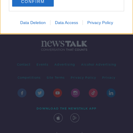
CONFIRM
Data Deletion
Data Access
Privacy Policy
Contact
Events
Advertising
Alcohol Advertising
Competitions
Site Terms
Privacy Policy
Privacy
DOWNLOAD THE NEWSTALK APP