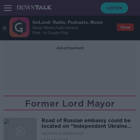
GoLoud: Radio, Podcasts, Music
View
Bauer Media Audio Ireland
Free - In Google Play
Advertisement
Former Lord Mayor
Road of Russian embassy could be
located on “Independent Ukraine
Road”
NEWSTALK BREAKFAST