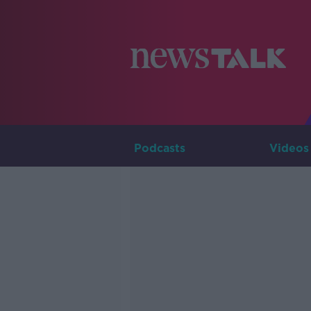
Podcasts
Videos