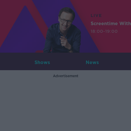
LIVE
Screentime With
18:00-19:00
Shows
News
Advertisement