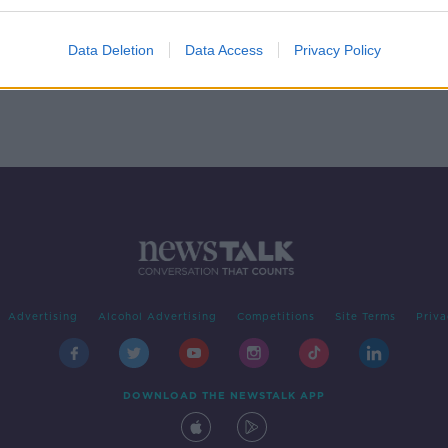
 is
Data Deletion
Data Access
Privacy Policy
Advertising
Alcohol Advertising
Competitions
Site Terms
Priva
DOWNLOAD THE NEWSTALK APP