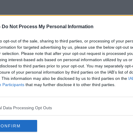
-
Do Not Process My Personal Information
Director Of The Dublin Midlan
to opt-out of the sale, sharing to third parties, or processing of your per
formation for targeted advertising by us, please use the below opt-out s
r selection. Please note that after your opt-out request is processed y
eing interest-based ads based on personal information utilized by us or
disclosed to third parties prior to your opt-out. You may separately opt-
losure of your personal information by third parties on the IAB’s list of
. This information may also be disclosed by us to third parties on the
IA
Participants
that may further disclose it to other third parties.
l Data Processing Opt Outs
CONFIRM