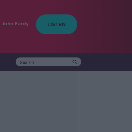
 John Fardy