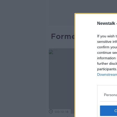
Newstalk 
Former Clinical 
If you wish 
sensitive in
confirm you
continue se
information 
further disc
participants
Downstream 
Persona
00:10:18