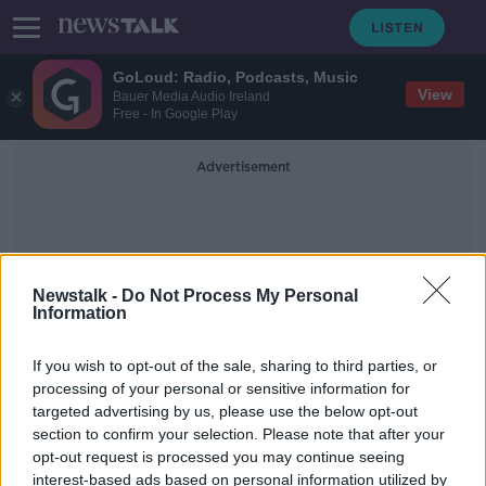
GoLoud: Radio, Podcasts, Music
View
Bauer Media Audio Ireland
Free - In Google Play
Advertisement
Newstalk -
Do Not Process My Personal
Information
Food Preparation
If you wish to opt-out of the sale, sharing to third parties, or
processing of your personal or sensitive information for
targeted advertising by us, please use the below opt-out
FSAI food closure orders reach
section to confirm your selection. Please note that after your
'highest level' this year
opt-out request is processed you may continue seeing
interest-based ads based on personal information utilized by