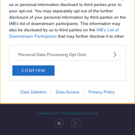
us or personal information disclosed to third parties prior to
your opt-out. You may separately opt-out of the further
disclosure of your personal information by third parties on the
IAB’s list of downstream participants. This information may
also be disclosed by us to third parties on the
IAB’s List of
Downstream Participants
that may further disclose it to other
third parties.
Personal Data Processing Opt Outs
Contact
Events
Advertising
Alcohol Advertising
CONFIRM
Competitions
Site Terms
Privacy Policy
Privacy
Data Deletion
Data Access
Privacy Policy
DOWNLOAD THE NEWSTALK APP