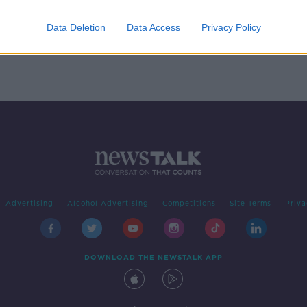
Data Deletion
Data Access
Privacy Policy
Advertising
Alcohol Advertising
Competitions
Site Terms
Priva
DOWNLOAD THE NEWSTALK APP