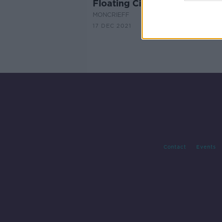
Floating Cities
MONCRIEFF
17 DEC 2021
Contact
Events