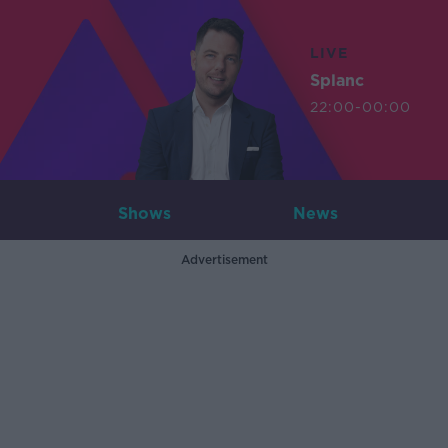
LIVE
Splanc
22:00-00:00
Shows
News
Advertisement