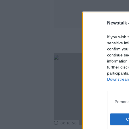
Newstalk 
If you wish 
sensitive in
confirm you
continue se
information 
further disc
participants
Downstream 
Persona
00:10:50