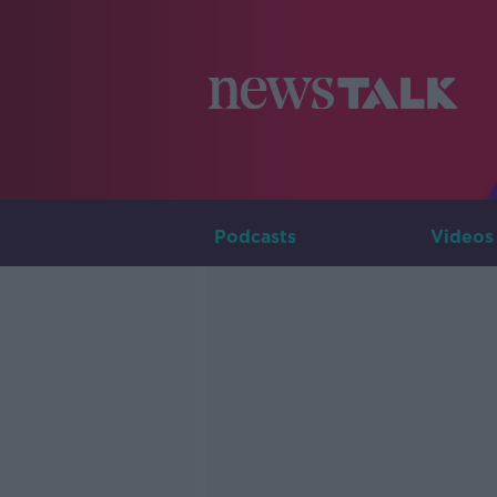
Podcasts
Videos