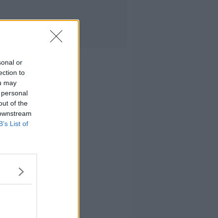
sonal or
ection to
ou may
 personal
out of the
 downstream
B’s List of