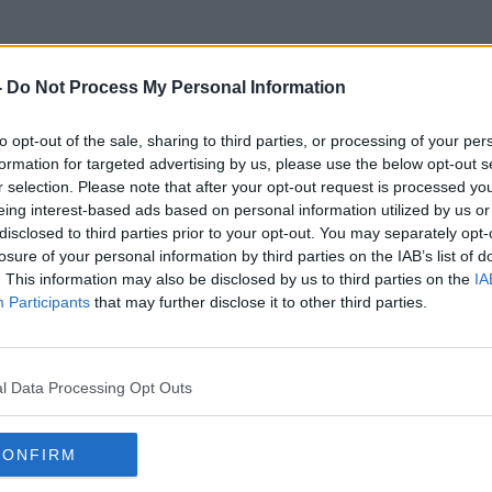
-
Do Not Process My Personal Information
to opt-out of the sale, sharing to third parties, or processing of your per
Floating
formation for targeted advertising by us, please use the below opt-out s
r selection. Please note that after your opt-out request is processed y
eing interest-based ads based on personal information utilized by us or
disclosed to third parties prior to your opt-out. You may separately opt-
losure of your personal information by third parties on the IAB’s list of
. This information may also be disclosed by us to third parties on the
IA
Participants
that may further disclose it to other third parties.
l Data Processing Opt Outs
CONFIRM