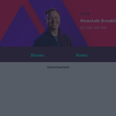
LIVE
Newstalk Breakf
07:00-09:00
Shows
News
Advertisement