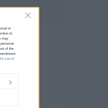
sonal or
ection to
ou may
 personal
out of the
 downstream
B’s List of