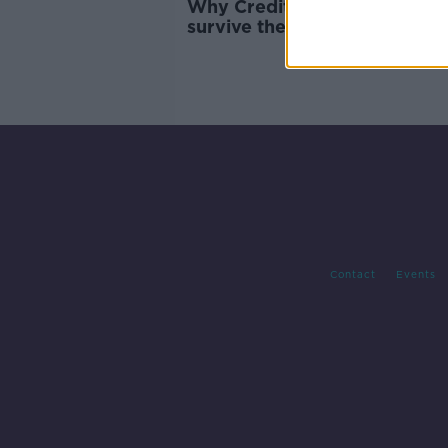
Why Credit Suisse 'might no
survive the weekend'
Contact
Events