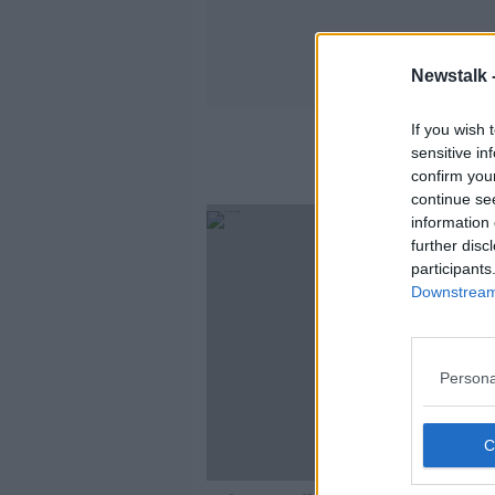
Newstalk 
If you wish 
sensitive in
confirm you
continue se
information 
further disc
participants
Downstream 
Persona