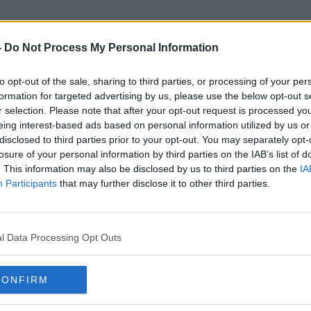
-
Do Not Process My Personal Information
to opt-out of the sale, sharing to third parties, or processing of your per
First Republic
formation for targeted advertising by us, please use the below opt-out s
r selection. Please note that after your opt-out request is processed y
eing interest-based ads based on personal information utilized by us or
disclosed to third parties prior to your opt-out. You may separately opt-
losure of your personal information by third parties on the IAB’s list of
. This information may also be disclosed by us to third parties on the
IA
Participants
that may further disclose it to other third parties.
l Data Processing Opt Outs
CONFIRM