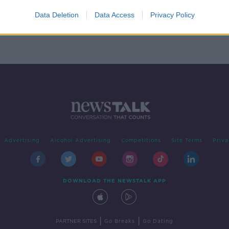
t
Data Deletion
Data Access
Privacy Policy
Advertising
Alcohol Advertising
Competitions
Site Terms
Priva
DOWNLOAD THE NEWSTALK APP
|
|
PARTNER SITES
Go Breaks
Go Dating