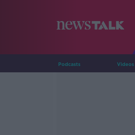
Podcasts
Videos